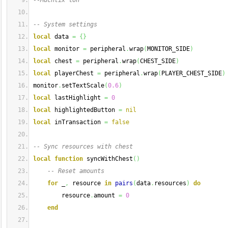
--Muchtix loh
-- System settings
local
 data 
=
{
}
local
 monitor 
=
 peripheral
.
wrap
(
MONITOR_SIDE
)
local
 chest 
=
 peripheral
.
wrap
(
CHEST_SIDE
)
local
 playerChest 
=
 peripheral
.
wrap
(
PLAYER_CHEST_SIDE
)
monitor
.
setTextScale
(
0.6
)
local
 lastHighlight 
=
0
local
 highlightedButton 
=
nil
local
 inTransaction 
=
false
-- Sync resources with chest
local
function
 syncWithChest
(
)
-- Reset amounts
for
 _
,
 resource 
in
pairs
(
data
.
resources
)
do
        resource
.
amount 
=
0
end