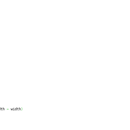
dth 
=
 width
}