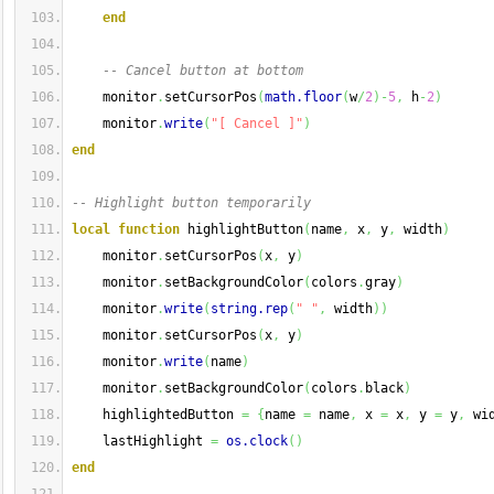
end
-- Cancel button at bottom
    monitor
.
setCursorPos
(
math.floor
(
w
/
2
)
-
5
,
 h
-
2
)
    monitor
.
write
(
"[ Cancel ]"
)
end
-- Highlight button temporarily
local
function
 highlightButton
(
name
,
 x
,
 y
,
 width
)
    monitor
.
setCursorPos
(
x
,
 y
)
    monitor
.
setBackgroundColor
(
colors
.
gray
)
    monitor
.
write
(
string.rep
(
" "
,
 width
)
)
    monitor
.
setCursorPos
(
x
,
 y
)
    monitor
.
write
(
name
)
    monitor
.
setBackgroundColor
(
colors
.
black
)
    highlightedButton 
=
{
name 
=
 name
,
 x 
=
 x
,
 y 
=
 y
,
 wi
    lastHighlight 
=
os.clock
(
)
end