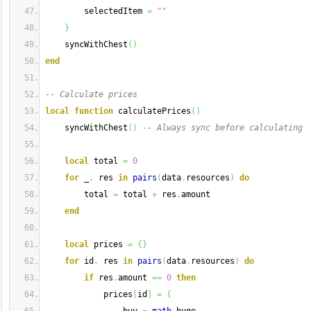
        selectedItem 
=
""
}
    syncWithChest
(
)
end
-- Calculate prices
local
function
 calculatePrices
(
)
    syncWithChest
(
)
-- Always sync before calculating
local
 total 
=
0
for
 _
,
 res 
in
pairs
(
data
.
resources
)
do
        total 
=
 total 
+
 res
.
amount
end
local
 prices 
=
{
}
for
 id
,
 res 
in
pairs
(
data
.
resources
)
do
if
 res
.
amount 
==
0
then
            prices
[
id
]
=
{