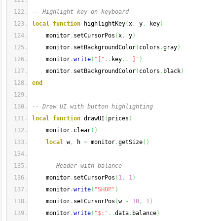
-- Highlight key on keyboard
local
function
 highlightKey
(
x
,
 y
,
 key
)
    monitor
.
setCursorPos
(
x
,
 y
)
    monitor
.
setBackgroundColor
(
colors
.
gray
)
    monitor
.
write
(
"["
..
key
..
"]"
)
    monitor
.
setBackgroundColor
(
colors
.
black
)
end
-- Draw UI with button highlighting
local
function
 drawUI
(
prices
)
    monitor
.
clear
(
)
local
 w
,
 h 
=
 monitor
.
getSize
(
)
-- Header with balance
    monitor
.
setCursorPos
(
1
,
1
)
    monitor
.
write
(
"SHOP"
)
    monitor
.
setCursorPos
(
w 
-
10
,
1
)
    monitor
.
write
(
"$:"
..
data
.
balance
)