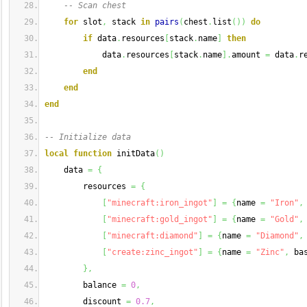
-- Scan chest
for
 slot
,
 stack 
in
pairs
(
chest
.
list
(
)
)
do
if
 data
.
resources
[
stack
.
name
]
then
            data
.
resources
[
stack
.
name
]
.
amount 
=
 data
.
r
end
end
end
-- Initialize data
local
function
 initData
(
)
    data 
=
{
        resources 
=
{
[
"minecraft:iron_ingot"
]
=
{
name 
=
"Iron"
,
[
"minecraft:gold_ingot"
]
=
{
name 
=
"Gold"
,
[
"minecraft:diamond"
]
=
{
name 
=
"Diamond"
,
[
"create:zinc_ingot"
]
=
{
name 
=
"Zinc"
,
 ba
}
,
        balance 
=
0
,
        discount 
=
0.7
,