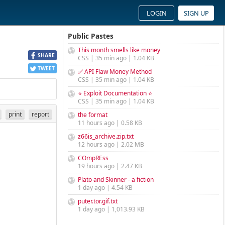
LOGIN
SIGN UP
Public Pastes
This month smells like money
SHARE
CSS | 35 min ago | 1.04 KB
TWEET
✅ API Flaw Money Method
CSS | 35 min ago | 1.04 KB
⭐ Exploit Documentation ⭐
CSS | 35 min ago | 1.04 KB
print
report
the format
11 hours ago | 0.58 KB
z66is_archive.zip.txt
12 hours ago | 2.02 MB
COmpREss
19 hours ago | 2.47 KB
Plato and Skinner - a fiction
1 day ago | 4.54 KB
puter.tor.gif.txt
1 day ago | 1,013.93 KB