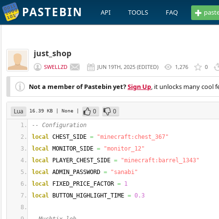
PASTEBIN
API
TOOLS
FAQ
past
just_shop
SWELLZD
JUN 19TH, 2025
(
EDITED
)
1,276
0
Not a member of Pastebin yet?
Sign Up
, it unlocks many cool f
Lua
0
0
16.39 KB
| None
|
-- Configuration
local
 CHEST_SIDE 
=
"minecraft:chest_367"
local
 MONITOR_SIDE 
=
"monitor_12"
local
 PLAYER_CHEST_SIDE 
=
"minecraft:barrel_1343"
local
 ADMIN_PASSWORD 
=
"sanabi"
local
 FIXED_PRICE_FACTOR 
=
1
local
 BUTTON_HIGHLIGHT_TIME 
=
0.3