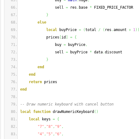
                buy 
=
math
.
huge
,
                sell 
=
 res
.
base 
*
 FIXED_PRICE_FACTOR
}
else
local
 buyPrice 
=
(
total 
/
(
res
.
amount 
+
1
)
            prices
[
id
]
=
{
                buy 
=
 buyPrice
,
                sell 
=
 buyPrice 
*
 data
.
discount
}
end
end
return
 prices
end
-- Draw numeric keyboard with cancel button
local
function
 drawNumericKeyboard
(
)
local
 keys 
=
{
"7"
,
"8"
,
"9"
,
"4"
,
"5"
,
"6"
,