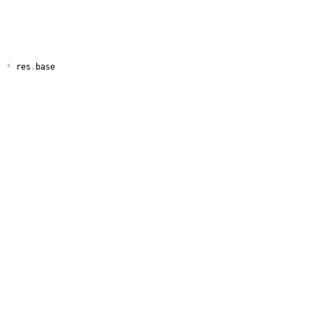
)
*
 res
.
base