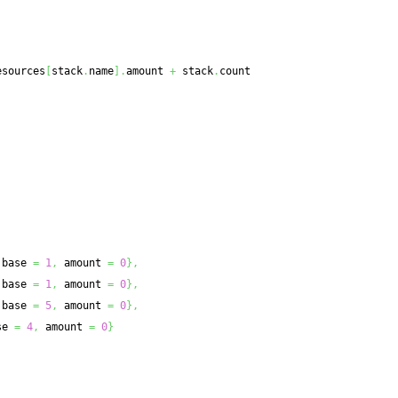
esources
[
stack
.
name
]
.
amount 
+
 stack
.
count
 base 
=
1
,
 amount 
=
0
}
,
 base 
=
1
,
 amount 
=
0
}
,
 base 
=
5
,
 amount 
=
0
}
,
se 
=
4
,
 amount 
=
0
}