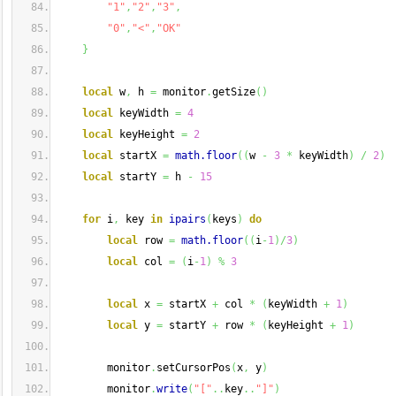
"1"
,
"2"
,
"3"
,
"0"
,
"<"
,
"OK"
}
local
 w
,
 h 
=
 monitor
.
getSize
(
)
local
 keyWidth 
=
4
local
 keyHeight 
=
2
local
 startX 
=
math.floor
(
(
w 
-
3
*
 keyWidth
)
/
2
)
local
 startY 
=
 h 
-
15
for
 i
,
 key 
in
ipairs
(
keys
)
do
local
 row 
=
math.floor
(
(
i
-
1
)
/
3
)
local
 col 
=
(
i
-
1
)
%
3
local
 x 
=
 startX 
+
 col 
*
(
keyWidth 
+
1
)
local
 y 
=
 startY 
+
 row 
*
(
keyHeight 
+
1
)
        monitor
.
setCursorPos
(
x
,
 y
)
        monitor
.
write
(
"["
..
key
..
"]"
)