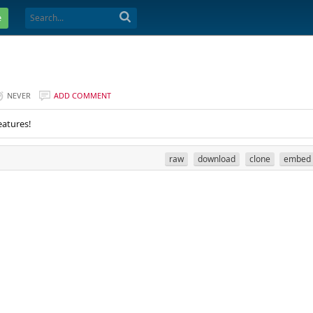
e
NEVER
ADD COMMENT
eatures!
raw
download
clone
embed