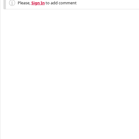
Please,
Sign In
to add comment