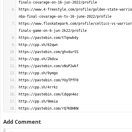
https://www.4-freestyle.com/profile/golden-state-warrio
https://www.floskatepark.com/profile/celtics-vs-warrior
https://pastebin.com/rQ7K8HKW
Add Comment