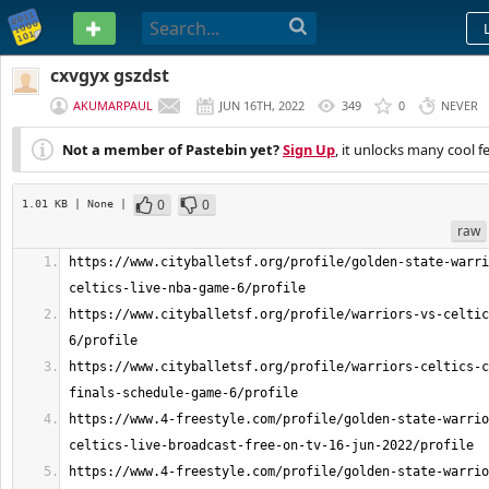
PASTEBIN
cxvgyx gszdst
AKUMARPAUL
JUN 16TH, 2022
349
0
NEVER
Not a member of Pastebin yet?
Sign Up
, it unlocks many cool f
0
0
1.01 KB
| None
|
raw
https://www.cityballetsf.org/profile/golden-state-warri
https://www.cityballetsf.org/profile/warriors-vs-celtic
https://www.cityballetsf.org/profile/warriors-celtics-c
https://www.4-freestyle.com/profile/golden-state-warrio
https://www.4-freestyle.com/profile/golden-state-warrio