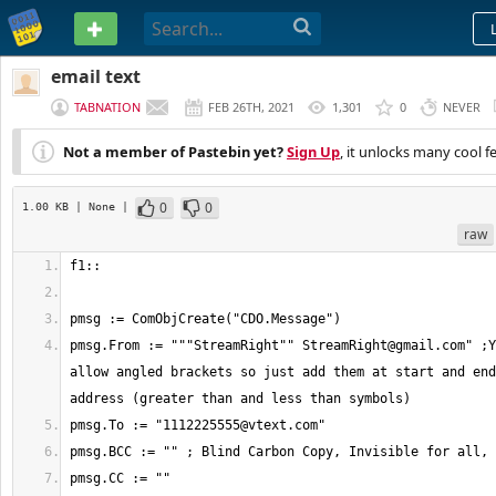
PASTEBIN
email text
TABNATION
FEB 26TH, 2021
1,301
0
NEVER
Not a member of Pastebin yet?
Sign Up
, it unlocks many cool f
0
0
1.00 KB
| None
|
raw
pmsg.From := """StreamRight"" 
StreamRight@gmail.com
" ;Y
allow angled brackets so just add them at start and end
pmsg.To := "
1112225555@vtext.com