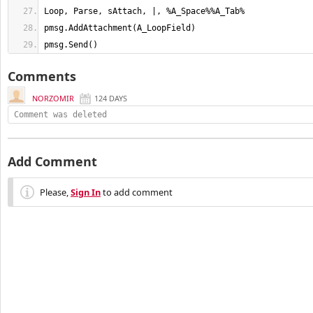
pmsg.Send()
Comments
NORZOMIR
124 DAYS
Comment was deleted
Add Comment
Please,
Sign In
to add comment