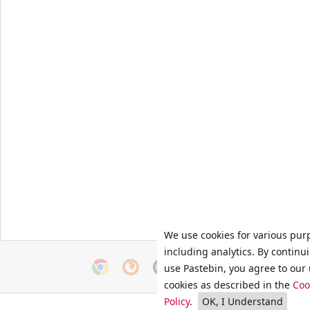
We use cookies for various pur
including analytics. By continu
use Pastebin, you agree to our 
cookies as described in the
Coo
Policy
.
OK, I Understand