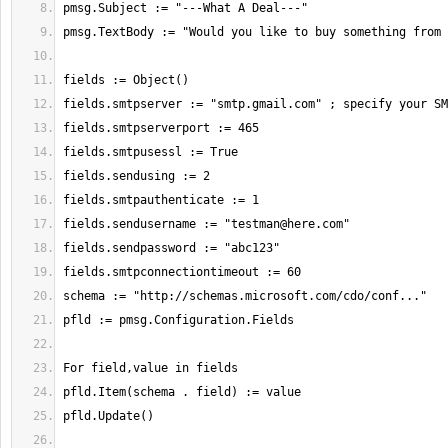
fields.sendusername := "
testman@here.com