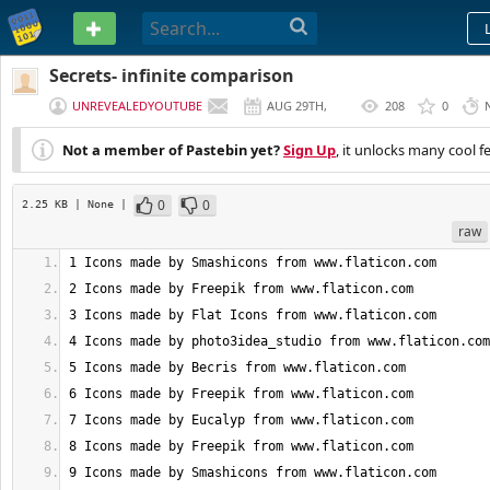
PASTEBIN
Secrets- infinite comparison
UNREVEALEDYOUTUBE
AUG 29TH,
208
0
2020
Not a member of Pastebin yet?
Sign Up
, it unlocks many cool f
0
0
2.25 KB
| None
|
raw