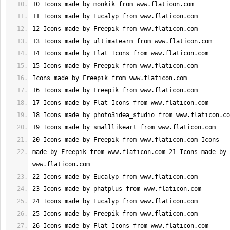
made by Freepik from www.flaticon.com 21 Icons made by 