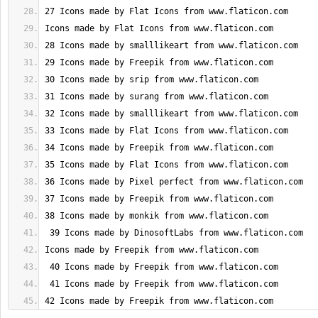
42 Icons made by Freepik from www.flaticon.com