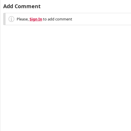
Add Comment
Please,
Sign In
to add comment