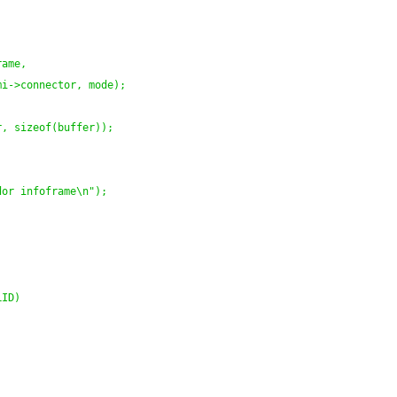
rame,
mi->connector, mode
)
;
r, sizeof
(
buffer
)
)
;
dor infoframe\n"
)
;
;
LID
)