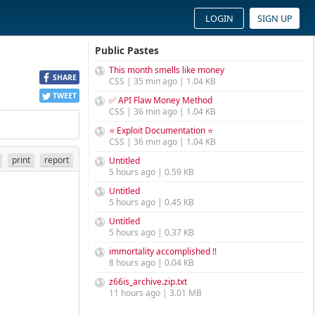
LOGIN
SIGN UP
Public Pastes
This month smells like money
SHARE
CSS | 35 min ago | 1.04 KB
TWEET
✅ API Flaw Money Method
CSS | 36 min ago | 1.04 KB
⭐ Exploit Documentation ⭐
CSS | 36 min ago | 1.04 KB
print
report
Untitled
5 hours ago | 0.59 KB
Untitled
5 hours ago | 0.45 KB
Untitled
5 hours ago | 0.37 KB
immortality accomplished !!
8 hours ago | 0.04 KB
z66is_archive.zip.txt
11 hours ago | 3.01 MB