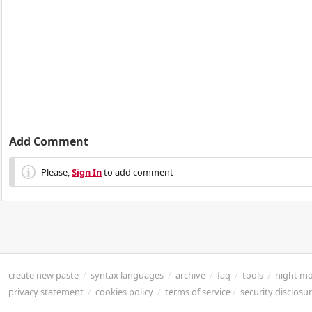
Add Comment
Please,
Sign In
to add comment
create new paste
/
syntax languages
/
archive
/
faq
/
tools
/
night m
privacy statement
/
cookies policy
/
terms of service
/
security disclosu