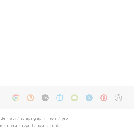
ode
/
api
/
scraping api
/
news
/
pro
re
/
dmca
/
report abuse
/
contact