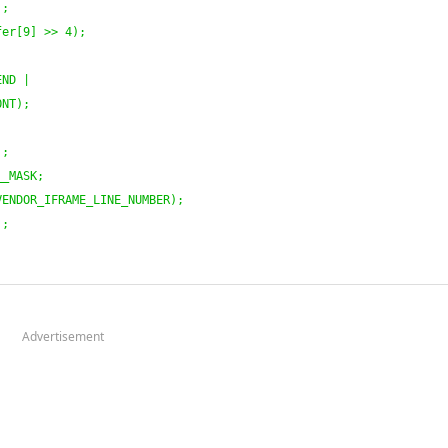
)
;
fer
[
9
]
 >> 
4
)
;
END |
ONT
)
;
)
;
__MASK;
VENDOR_IFRAME_LINE_NUMBER
)
;
)
;
Advertisement