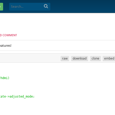
e
D COMMENT
eatures!
raw
download
clone
embed
*hdmi
)
tate->adjusted_mode;