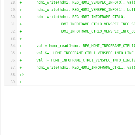
+       hdmi_write
(
hdmi, REG_HDMI_VENSPEC_INFO
(
0
)
, val
+       hdmi_write
(
hdmi, REG_HDMI_VENSPEC_INFO
(
1
)
, buf
+       hdmi_write
(
hdmi, REG_HDMI_INFOFRAME_CTRL0,
+                  HDMI_INFOFRAME_CTRL0_VENSPEC_INFO_S
+                  HDMI_INFOFRAME_CTRL0_VENSPEC_INFO_C
+
+       val = hdmi_read
(
hdmi, REG_HDMI_INFOFRAME_CTRL1
+       val &= ~HDMI_INFOFRAME_CTRL1_VENSPEC_INFO_LINE
+       val |= HDMI_INFOFRAME_CTRL1_VENSPEC_INFO_LINE
(
+       hdmi_write
(
hdmi, REG_HDMI_INFOFRAME_CTRL1, val
+
}
+