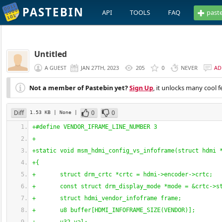
PASTEBIN
API
TOOLS
FAQ
past
Untitled
A GUEST
JAN 27TH, 2023
205
0
NEVER
AD
Not a member of Pastebin yet?
Sign Up
, it unlocks many cool f
Diff
0
0
1.53 KB
| None
|
+#define VENDOR_IFRAME_LINE_NUMBER 3
+
+static void msm_hdmi_config_vs_infoframe
(
struct hdmi 
+
{
+       struct drm_crtc *crtc = hdmi->encoder->crtc;
+       const struct drm_display_mode *mode = &crtc->s
+       struct hdmi_vendor_infoframe frame;
+       u8 buffer
[
HDMI_INFOFRAME_SIZE
(
VENDOR
)
]
;