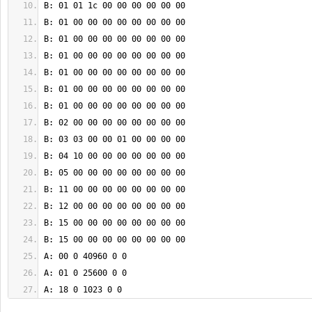
A: 18 0 1023 0 0