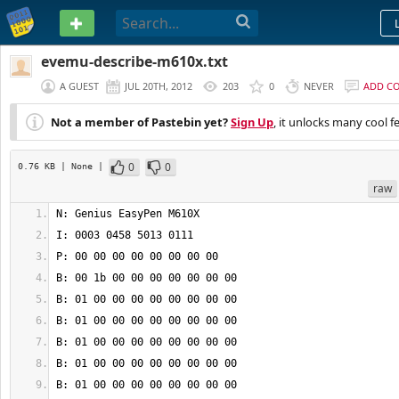
PASTEBIN
evemu-describe-m610x.txt
A GUEST
JUL 20TH, 2012
203
0
NEVER
ADD C
Not a member of Pastebin yet?
Sign Up
, it unlocks many cool f
0
0
0.76 KB
| None
|
raw