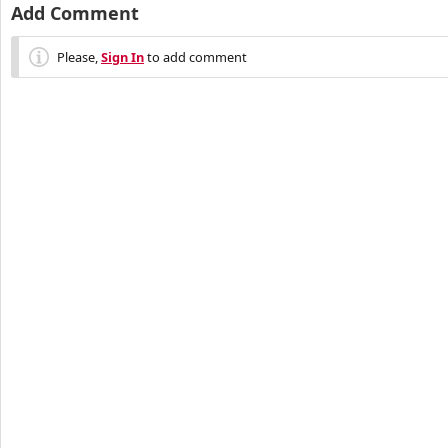
Add Comment
Please,
Sign In
to add comment