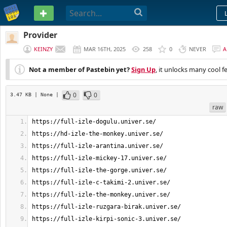
PASTEBIN
Provider
KEINZY
MAR 16TH, 2025
258
0
NEVER
A
Not a member of Pastebin yet?
Sign Up
, it unlocks many cool f
0
0
3.47 KB
| None
|
raw