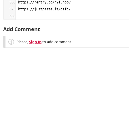
Add Comment
Please,
Sign In
to add comment