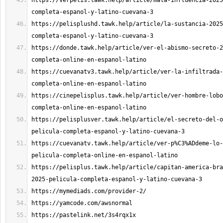
https://verpelis.tawk.help/article/mala-influencia-2025
https://pelisplushd.tawk.help/article/la-sustancia-2025
https://donde.tawk.help/article/ver-el-abismo-secreto-2
https://cuevanatv3.tawk.help/article/ver-la-infiltrada-
https://cinepelisplus.tawk.help/article/ver-hombre-lobo
https://pelisplusver.tawk.help/article/el-secreto-del-o
https://cuevanatv.tawk.help/article/ver-p%C3%ADdeme-lo-
https://pelisplus.tawk.help/article/capitan-america-bra