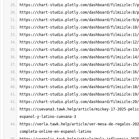
https://cuevana3.tawk.help/article/mickey-17-2025-pelic
https://verla.tawk.help/article/ver-mesa-de-regalos-202