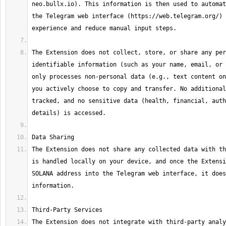
neo.bullx.io). This information is then used to automat
the Telegram web interface (https://web.telegram.org/) 
The Extension does not collect, store, or share any per
identifiable information (such as your name, email, or 
only processes non-personal data (e.g., text content on
you actively choose to copy and transfer. No additional
tracked, and no sensitive data (health, financial, auth
The Extension does not share any collected data with th
is handled locally on your device, and once the Extensi
SOLANA address into the Telegram web interface, it does
The Extension does not integrate with third-party analy