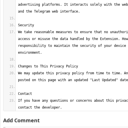
advertising platforms. It interacts solely with the web
We take reasonable measures to ensure that no unauthori
access or misuse the data handled by the Extension. How
responsibility to maintain the security of your device 
We may update this privacy policy from time to time. An
If you have any questions or concerns about this privac
contact the developer.
Add Comment