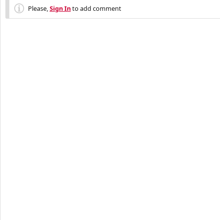
Please,
Sign In
to add comment