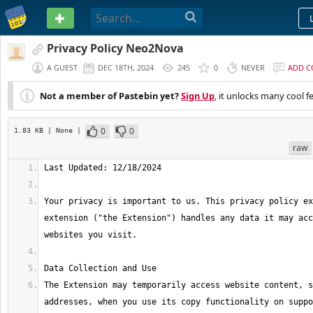
PASTEBIN
Privacy Policy Neo2Nova
A GUEST
DEC 18TH, 2024
245
0
NEVER
ADD 
Not a member of Pastebin yet?
Sign Up
, it unlocks many cool f
0
0
1.83 KB
| None
|
raw
Your privacy is important to us. This privacy policy ex
extension ("the Extension") handles any data it may acc
The Extension may temporarily access website content, s
addresses, when you use its copy functionality on suppo