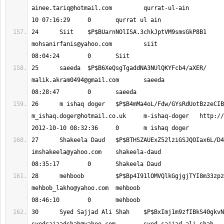
ainee.tariq@hotmail.com
 	qurrat-ul-ain 			2012-10-
24 	Siit 	$P$BUarnNOlISA.3chkJptVM9s
mohsanirfanis@yahoo.com
 	siit 			2012-10-10 
25 	saeeda 	$P$B6XeQsgTgaddNA3NUlQKYFc
malik.akram0494@gmail.com
 	saeeda 			2012-10-10 
m_ishaq.doger@hotmail.co.uk
 	m-ishaq-doger 	http://none 		
imshakeela@yahoo.com
 	shakeela-daud 			2012-10-10 
mehbob_lakho@yahoo.com
 	mehboob 			2012-10-10 