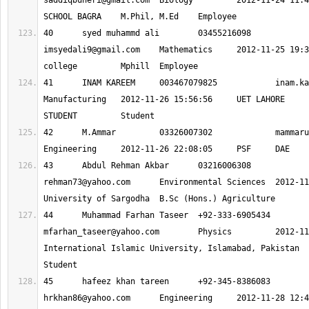
saddiqbuneri@gmail.com
 	Biology 	2012-11-24 11:46:27 	GOVT HIGH 
40 	syed muhammd ali 	03455216098
imsyedali9@gmail.com
 	Mathematics 	2012-11-25 19:38:19 	global 
41 	INAM KAREEM 	003467079825 		
inam.ka
Manufacturing 	2012-11-26 15:56:56 	UET LAHORE 	ENGINEERING 
42 	M.Ammar 	03326007302 		
mammaru
43 	Abdul Rehman Akbar 	0321600630
rehman73@yahoo.com
 	Environmental Sciences 	2012-11-27 12:00:58 	
44 	Muhammad Farhan 
mfarhan_taseer@yahoo.com
 	Physics 	2012-11-27 16:59:59 	
International Islamic University, Islamabad, Pakistan 	M.S (Physics) 	
45 	hafeez khan ta
hrkhan86@yahoo.com
 	Engineering 	2012-11-28 12:44:01 	uet 