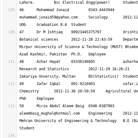
46 	Muhammad Junaid 	0343-444394
muhammad.junaid59@yahoo.com
 	Sociology 	2012-11-28 19:58:14 	
47 	Dr M Ishtiaq 	00923445375797 		
drishti
Botanical sciences 	2012-11-28 22:43:59 	Department of Botany, 
Mirpur University of Science & Technology (MUST) Bhimbe
48 	Azhar Hayat 	03336146605 		
azharha
Research and Statistics 	2012-11-29 16:26:21 	Bahauddin 
49 	Zafar Iqbal 	091-9216903 		
zafar.i
Chemistry 	2012-11-30 20:50:59 	Agricultural University Peshawar 	
50 	Mirza Abdul Aleem Baig 	0346-838790
aleembaig_mughal@hotmail.com
 	Engineering 	2012-12-01 01:56:52 	
Mehran University of Engineering & Technology 	B.E (BioMedical) 	