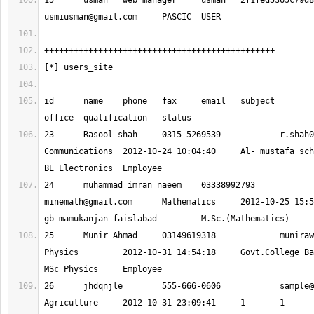
usmiusman@gmail.com
id 	name 	phone 	fax 	email 	subject 	register_date 	
23 	Rasool shah 	0315-5269539 		
r.shah0
Communications 	2012-10-24 10:04:40 	Al- mustafa school & college 	
24 	muhammad imran naeem 	0333899279
minemath@gmail.com
 	Mathematics 	2012-10-25 15:54:24 	ghs 509 
25 	Munir Ahmad 	03149619318 		
muniraw
Physics 	2012-10-31 14:54:18 	Govt.College Bakhshali,Mardan 	
26 	jhdqnjle 	555-666-0606 		
sample@