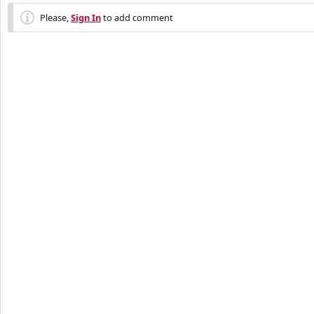
Please,
Sign In
to add comment