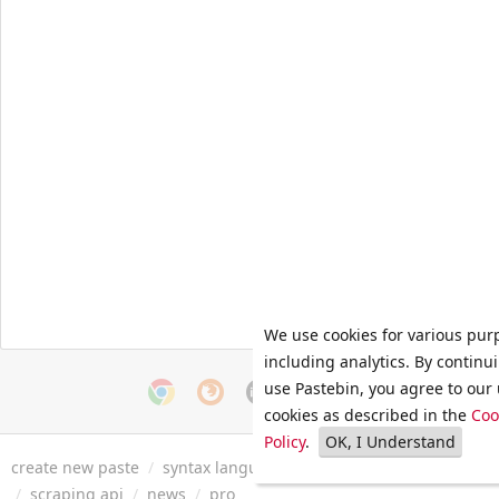
We use cookies for various pur
including analytics. By continu
use Pastebin, you agree to our 
cookies as described in the
Coo
Policy
.
OK, I Understand
create new paste
/
syntax languages
/
archive
/
faq
/
tools
/
/
scraping api
/
news
/
pro