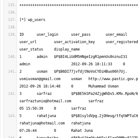
ID 	user_login 	user_pass 	user_email 	user_nicename 	
user_url 	user_activation_key 	user_registered 	
1 	admin 	$P$BI4LiUdM5HNgeIzgR1pmnUs
2 	usman 	$P$B6DI77jvfdjtNoVoCYDiHBu
usmiusman@gmail.com
 	usman 	http://www.pastic.gov.pk 		
sarfraztunio@hotmail.com
 	sarfraz 			2012-10-
rahatjuna@hotmail.com
 	rahatjuna 			2012-10-06 