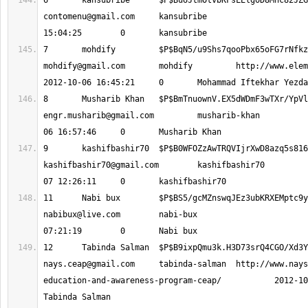
contomenu@gmail.com
 	kansubribe 			2012-10-06 
mohdify@gmail.com
 	mohdify 	http://www.elementsinteractive.pk 		
engr.musharib@gmail.com
 	musharib-khan 			2012-10-
kashifbashir70@gmail.com
 	kashifbashir70 			2012-10-
nabibux@live.com
 	nabi-bux 			2012-10-08 
nays.ceap@gmail.com
 	tabinda-salman 	http://www.nays.com.pk/community-
education-and-awareness-program-ceap/ 		2012-10-08 11:49:15 	0 	