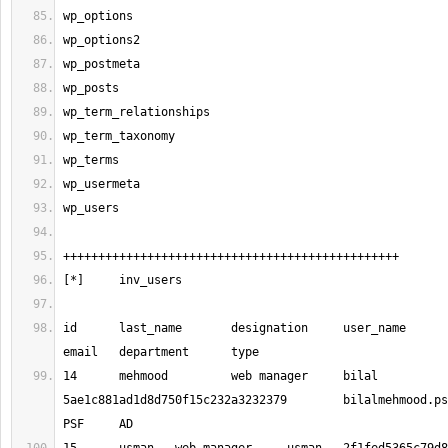
id 	last_name 	designation 	user_name 	password 	
14 	mehmood 	web manager 	bilal 	
5ae1c881ad1d8d750f15c232a3232379 	
bilalmehmood.p