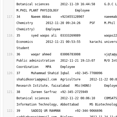
Botanical sciences 	2012-11-19 16:44:58 	G.D.C LAHOR (SWABI) 	
34 	Naeem Abbas 	+923455128907 		
naeemab
Chemistry 	2012-11-20 09:24:26 	PSF 	M.Phil (Organic 
35 	syed waqas ali 	03333269089 		
waqas22
Economics 	2012-11-21 00:53:55 	karachi university 	b.com 	
36 	waqar ahmed 	03006783008 		
vjqta@y
Public administration 	2012-11-21 19:13:07 	M/O Inter Provincial 
37 	Muhammad Shahid
shahidkooria@gmail.com
 	Agriculture 	2012-11-22 00:02:58 	Cotton 
38 	Zareen Sarfraz 	+92-345-2725949
Botanical sciences 	2012-11-22 00:06:10 	COMSATS Institute of 
39 	SADDIQ UR RAH