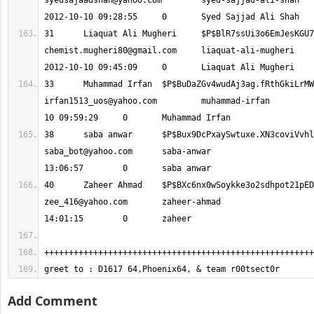
syedsajaadshah@yahoo.com
 	syed-sajjad-ali-shah 			
chemist.mugheri80@gmail.com
 	liaquat-ali-mugheri 			
irfan1513_uos@yahoo.com
 	muhammad-irfan 			2012-10-
saba_bot@yahoo.com
 	saba-anwar 			2012-10-10 
zee_416@yahoo.com
 	zaheer-ahmad 			2012-10-10 
greet to : D1617 64,Phoenix64, & team r00tsect0r
Add Comment