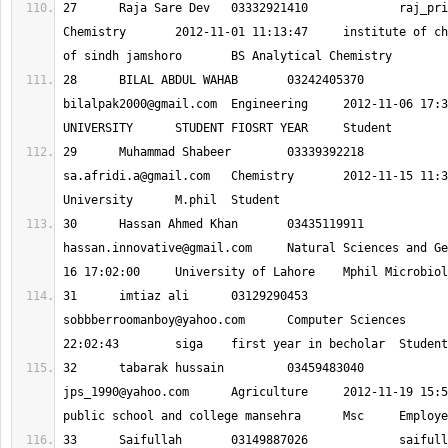
27 	Raja Sare Dev 	03332921410 		
raj_pri
Chemistry 	2012-11-01 11:13:47 	institute of chemistry university 
28 	BILAL ABDUL WAHAB 	0324240537
bilalpak2000@gmail.com
 	Engineering 	2012-11-06 17:37:03 	NED 
29 	Muhammad Shabeer 	03339392218
sa.afridi.a@gmail.com
 	Chemistry 	2012-11-15 11:36:42 	Hazara 
30 	Hassan Ahmed Khan 	0343511991
hassan.innovative@gmail.com
 	Natural Sciences and Geography 	2012-11-
31 	imtiaz ali 	03129290453 		
sobbberroomanboy@yahoo.com
 	Computer Sciences 	2012-11-18 
32 	tabarak hussain 	03459483040
jps_1990@yahoo.com
 	Agriculture 	2012-11-19 15:59:59 	jamal 
33 	Saifullah 	03149887026 		
saifull