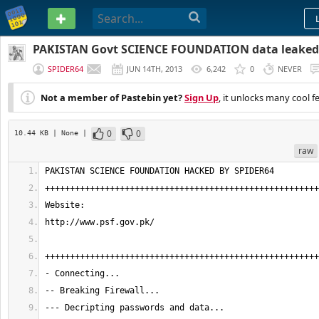
PASTEBIN
PAKISTAN Govt SCIENCE FOUNDATION data leaked 
SPIDER64
JUN 14TH, 2013
6,242
0
NEVER
Not a member of Pastebin yet?
Sign Up
, it unlocks many cool f
0
0
10.44 KB
| None
|
raw