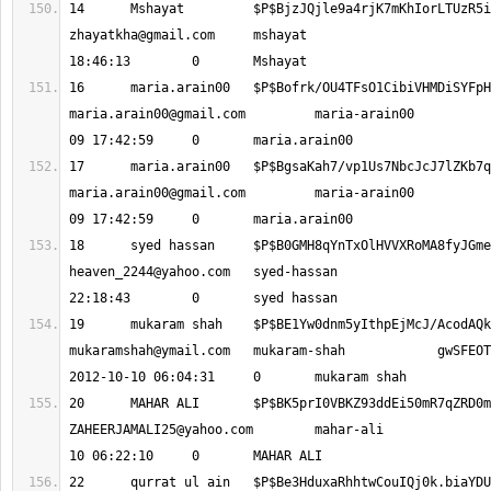
zhayatkha@gmail.com
 	mshayat 			2012-10-08 
maria.arain00@gmail.com
 	maria-arain00 			2012-10-
maria.arain00@gmail.com
 	maria-arain00 			2012-10-
heaven_2244@yahoo.com
 	syed-hassan 			2012-10-09 
mukaramshah@ymail.com
 	mukaram-shah 		gwSFEOTDWnPFDPpXoq0q 	
ZAHEERJAMALI25@yahoo.com
 	mahar-ali 			2012-10-