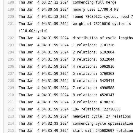
Thu Jan  4 04:31:59 2024  weight of 73216010 cycles is 