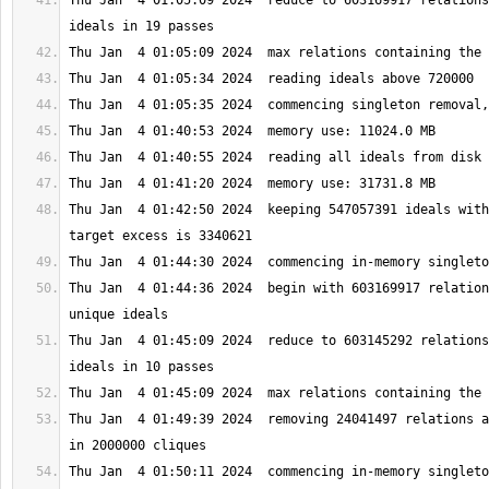
Thu Jan  4 01:05:09 2024  reduce to 603169917 relations
Thu Jan  4 01:42:50 2024  keeping 547057391 ideals with
Thu Jan  4 01:44:36 2024  begin with 603169917 relation
Thu Jan  4 01:45:09 2024  reduce to 603145292 relations
Thu Jan  4 01:49:39 2024  removing 24041497 relations a