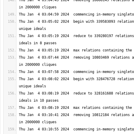
Thu Jan  4 03:04:43 2024  removing 10808145 relations a
Thu Jan  4 03:05:02 2024  begin with 339583093 relation
Thu Jan  4 03:05:19 2024  reduce to 339280197 relations
Thu Jan  4 03:07:44 2024  removing 10803469 relations a
Thu Jan  4 03:08:02 2024  begin with 328476728 relation
Thu Jan  4 03:08:19 2024  reduce to 328161688 relations
Thu Jan  4 03:10:41 2024  removing 10812184 relations a