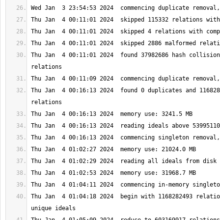
Thu Jan  4 00:11:01 2024  found 37982686 hash collision
Thu Jan  4 00:16:13 2024  found 0 duplicates and 116828
Thu Jan  4 01:04:18 2024  begin with 1168282493 relatio