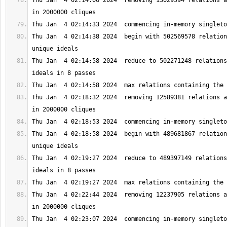
Thu Jan  4 02:14:06 2024  removing 13029594 relations a
Thu Jan  4 02:14:38 2024  begin with 502569578 relation
Thu Jan  4 02:14:58 2024  reduce to 502271248 relations
Thu Jan  4 02:18:32 2024  removing 12589381 relations a
Thu Jan  4 02:18:58 2024  begin with 489681867 relation
Thu Jan  4 02:19:27 2024  reduce to 489397149 relations
Thu Jan  4 02:22:44 2024  removing 12237905 relations a