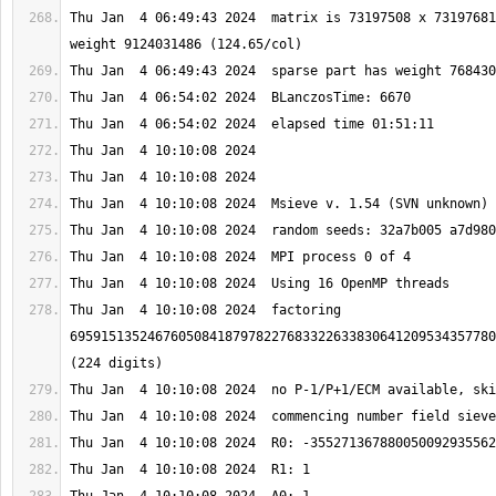
Thu Jan  4 06:49:43 2024  matrix is 73197508 x 73197681
Thu Jan  4 10:10:08 2024  factoring 
6959151352467605084187978227683322633830641209534357780