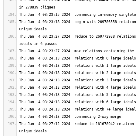
Thu Jan  4 03:23:04 2024  removing 2136464 relations an
Thu Jan  4 03:23:18 2024  begin with 269786558 relation
Thu Jan  4 03:23:27 2024  reduce to 269772938 relations
Thu Jan  4 03:27:12 2024  reduce to 161678942 relation 