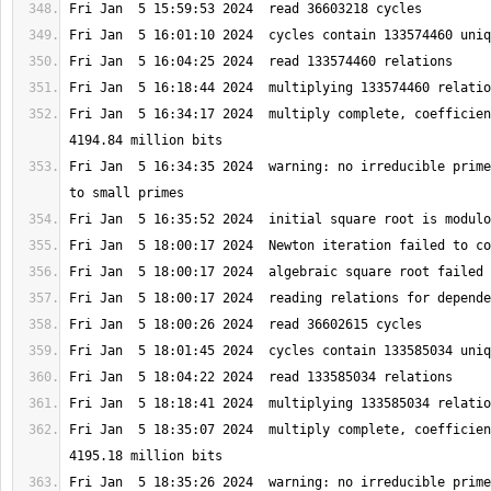
Fri Jan  5 16:34:17 2024  multiply complete, coefficien
Fri Jan  5 16:34:35 2024  warning: no irreducible prime
Fri Jan  5 18:35:07 2024  multiply complete, coefficien
Fri Jan  5 18:35:26 2024  warning: no irreducible prime