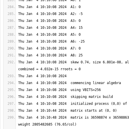
Thu Jan  4 10:10:08 2024  skew 0.74, size 6.801e-08, al
Thu Jan  4 10:10:48 2024  matrix is 36598874 x 36598863