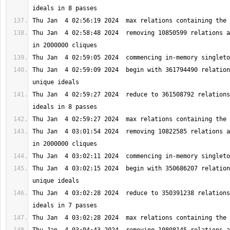
Thu Jan  4 02:58:48 2024  removing 10850599 relations a
Thu Jan  4 02:59:09 2024  begin with 361794490 relation
Thu Jan  4 02:59:27 2024  reduce to 361508792 relations
Thu Jan  4 03:01:54 2024  removing 10822585 relations a
Thu Jan  4 03:02:15 2024  begin with 350686207 relation
Thu Jan  4 03:02:28 2024  reduce to 350391238 relations