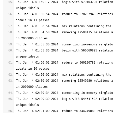
Thu Jan  4 01:50:17 2024  begin with 579103795 relation
Thu Jan  4 01:50:54 2024  reduce to 578267940 relations
Thu Jan  4 01:54:58 2024  removing 17598115 relations a
Thu Jan  4 01:55:36 2024  begin with 560669825 relation
Thu Jan  4 01:56:02 2024  reduce to 560190782 relations
Thu Jan  4 02:00:07 2024  removing 15549280 relations a
Thu Jan  4 02:00:39 2024  begin with 544641502 relation
Thu Jan  4 02:01:09 2024  reduce to 544249888 relations