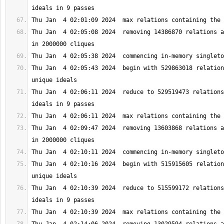
Thu Jan  4 02:05:08 2024  removing 14386870 relations a
Thu Jan  4 02:05:43 2024  begin with 529863018 relation
Thu Jan  4 02:06:11 2024  reduce to 529519473 relations
Thu Jan  4 02:09:47 2024  removing 13603868 relations a
Thu Jan  4 02:10:16 2024  begin with 515915605 relation
Thu Jan  4 02:10:39 2024  reduce to 515599172 relations