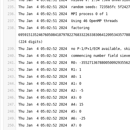
Thu Jan  4 05:02:51 2024  factoring 
6959151352467605084187978227683322633830641209534357780