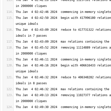
Thu Jan  4 02:42:26 2024  removing 11237101 relations a
Thu Jan  4 02:42:50 2024  begin with 417996180 relation
Thu Jan  4 02:43:09 2024  reduce to 417731322 relations
Thu Jan  4 02:45:52 2024  removing 11114889 relations a
Thu Jan  4 02:46:16 2024  begin with 406616433 relation
Thu Jan  4 02:46:32 2024  reduce to 406348282 relations
Thu Jan  4 02:49:13 2024  removing 11027377 relations a