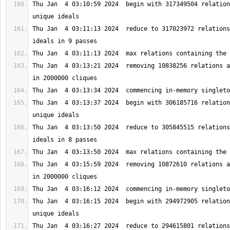
Thu Jan  4 03:10:59 2024  begin with 317349504 relation
Thu Jan  4 03:11:13 2024  reduce to 317023972 relations
Thu Jan  4 03:13:21 2024  removing 10838256 relations a
Thu Jan  4 03:13:37 2024  begin with 306185716 relation
Thu Jan  4 03:13:50 2024  reduce to 305845515 relations
Thu Jan  4 03:15:59 2024  removing 10872610 relations a
Thu Jan  4 03:16:15 2024  begin with 294972905 relation
Thu Jan  4 03:16:27 2024  reduce to 294615801 relations