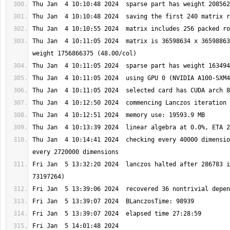
Thu Jan  4 10:11:05 2024  matrix is 36598634 x 36598863
Thu Jan  4 10:14:41 2024  checking every 40000 dimensio
Fri Jan  5 13:32:20 2024  lanczos halted after 286783 i