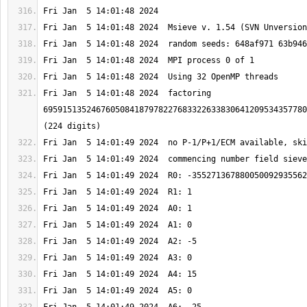
Fri Jan  5 14:01:48 2024  factoring 
6959151352467605084187978227683322633830641209534357780