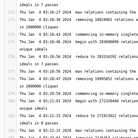
Thu Jan  4 03:18:30 2024  removing 10924902 relations a
Thu Jan  4 03:18:46 2024  begin with 283690899 relation
Thu Jan  4 03:18:56 2024  reduce to 283316292 relations
Thu Jan  4 03:20:47 2024  removing 10995852 relations a
Thu Jan  4 03:21:01 2024  begin with 272320440 relation
Thu Jan  4 03:21:15 2024  reduce to 271923022 relations