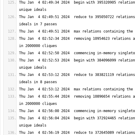
Thu Jan  4 02:49:34 2024  begin with 395320905 relation
Thu Jan  4 02:49:51 2024  reduce to 395050722 relations
Thu Jan  4 02:52:34 2024  removing 10954623 relations a
Thu Jan  4 02:52:53 2024  begin with 384096099 relation
Thu Jan  4 02:53:12 2024  reduce to 383821119 relations
Thu Jan  4 02:55:44 2024  removing 10896654 relations a
Thu Jan  4 02:56:04 2024  begin with 372924465 relation
Thu Jan  4 02:56:19 2024  reduce to 372645089 relations