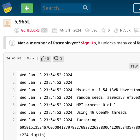
PASTEBIN
5,965L
GCHILDERS
JAN 5TH, 2024
396
0
NEVER
Not a member of Pastebin yet?
Sign Up
, it unlocks many cool f
0
0
24.45 KB
| None
|
raw
Wed Jan  3 23:54:52 2024  factoring 
6959151352467605084187978227683322633830641209534357780