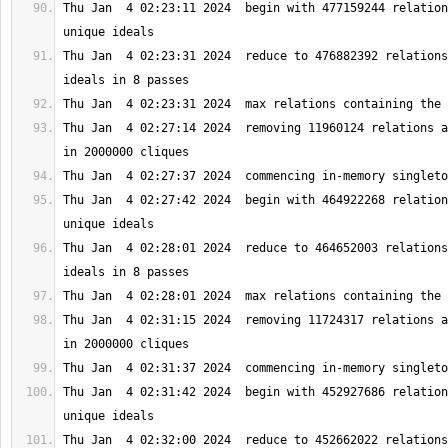
Thu Jan  4 02:23:11 2024  begin with 477159244 relation
Thu Jan  4 02:23:31 2024  reduce to 476882392 relations
Thu Jan  4 02:27:14 2024  removing 11960124 relations a
Thu Jan  4 02:27:42 2024  begin with 464922268 relation
Thu Jan  4 02:28:01 2024  reduce to 464652003 relations
Thu Jan  4 02:31:15 2024  removing 11724317 relations a
Thu Jan  4 02:31:42 2024  begin with 452927686 relation
Thu Jan  4 02:32:00 2024  reduce to 452662022 relations