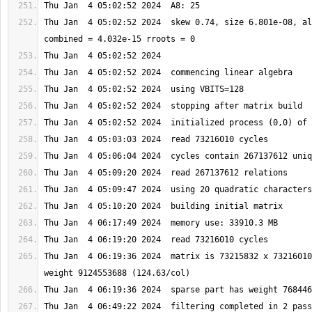
Thu Jan  4 05:02:52 2024  skew 0.74, size 6.801e-08, al
Thu Jan  4 06:19:36 2024  matrix is 73215832 x 73216010