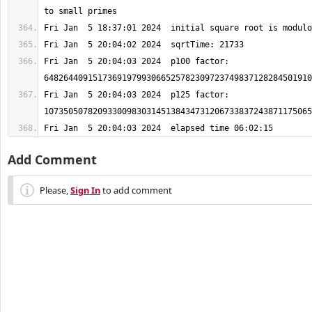
Fri Jan  5 20:04:03 2024  p100 factor: 
Fri Jan  5 20:04:03 2024  p125 factor: 
Fri Jan  5 20:04:03 2024  elapsed time 06:02:15
Add Comment
Please,
Sign In
to add comment