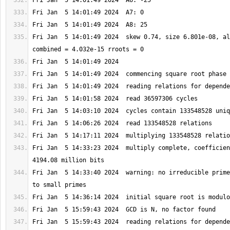
Fri Jan  5 14:01:49 2024  skew 0.74, size 6.801e-08, al
Fri Jan  5 14:33:23 2024  multiply complete, coefficien
Fri Jan  5 14:33:40 2024  warning: no irreducible prime