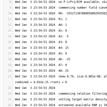
Wed Jan  3 23:54:53 2024  skew 0.74, size 6.801e-08, al