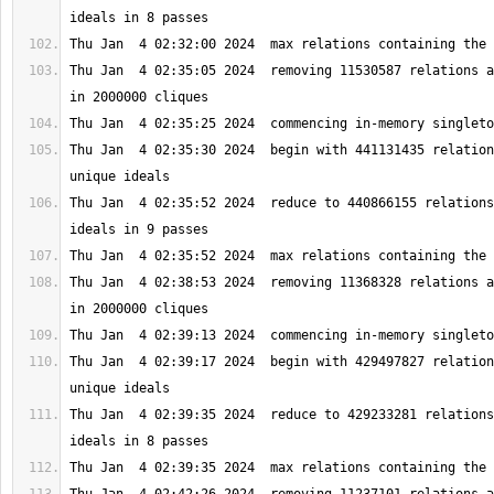
Thu Jan  4 02:35:05 2024  removing 11530587 relations a
Thu Jan  4 02:35:30 2024  begin with 441131435 relation
Thu Jan  4 02:35:52 2024  reduce to 440866155 relations
Thu Jan  4 02:38:53 2024  removing 11368328 relations a
Thu Jan  4 02:39:17 2024  begin with 429497827 relation
Thu Jan  4 02:39:35 2024  reduce to 429233281 relations