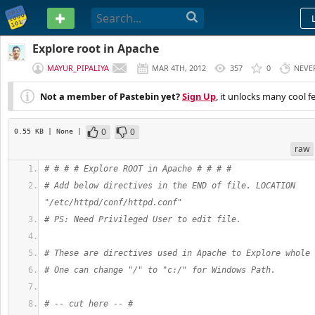
PASTEBIN
Explore root in Apache
MAYUR_PIPALIYA
MAR 4TH, 2012
357
0
NEVE
Not a member of Pastebin yet?
Sign Up
, it unlocks many cool f
0
0
0.55 KB
| None
|
raw
# # # # Explore ROOT in Apache # # # #
# Add below directives in the END of file. LOCATION 
"/etc/httpd/conf/httpd.conf"
# PS: Need Privileged User to edit file. 
# These are directives used in Apache to Explore whole 
# One can change "/" to "c:/" for Windows Path.
# -- cut here -- #