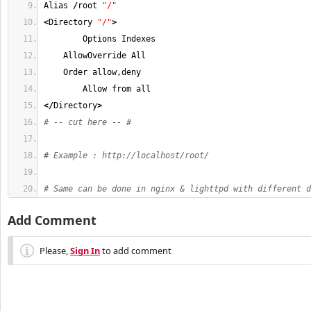
Alias 
/
root 
"/"
<
Directory 
"/"
>
        Options Indexes
    AllowOverride All
    Order allow,deny
        Allow from all
</
Directory
>
# -- cut here -- #
# Example : http://localhost/root/
# Same can be done in nginx & lighttpd with different d
Add Comment
Please,
Sign In
to add comment