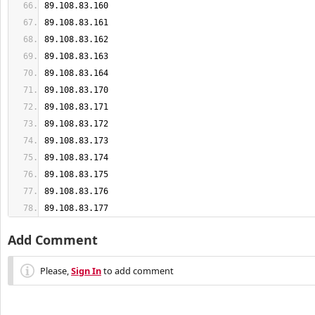
89.108.83.177
Add Comment
Please,
Sign In
to add comment