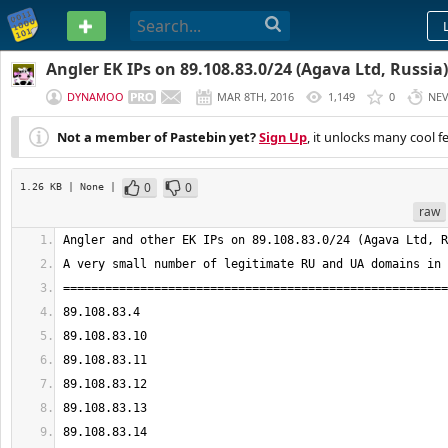
PASTEBIN
Angler EK IPs on 89.108.83.0/24 (Agava Ltd, Russia)
DYNAMOO
MAR 8TH, 2016
1,149
0
NE
Not a member of Pastebin yet?
Sign Up
, it unlocks many cool f
0
0
1.26 KB
| None
|
raw