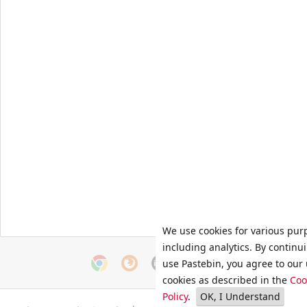
We use cookies for various pur
including analytics. By continu
use Pastebin, you agree to our 
cookies as described in the
Coo
Policy
.
OK, I Understand