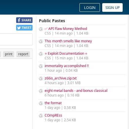
LOGIN
SIGN UP
Public Pastes
SHARE
TWEET
✅ API Flaw Money Method
CSS | 14 min ago | 1.04 KB
This month smells like money
CSS | 14 min ago | 1.04 KB
⭐ Exploit Documentation ⭐
print
report
CSS | 15 min ago | 1.04 KB
immortality accomplished !!
1 hour ago | 0.04 KB
z66is_archive.zip.txt
4 hours ago | 3.01 MB
eight metal bands - and bonus classical
6 hours ago | 0.16 KB
the format
1 day ago | 0.58 KB
COmpREss
1 day ago | 2.54 KB