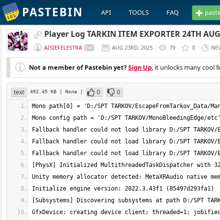
PASTEBIN
API
TOOLS
FAQ
past
Player Log TARKIN ITEM EXPORTER 24TH AUG
AISIEFELESTRA
AUG 23RD, 2025
79
0
NE
Not a member of Pastebin yet?
Sign Up
, it unlocks many cool f
text
0
0
492.45 KB
| None
|