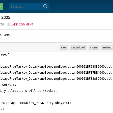
e
 2025
VER
ADD COMMENT
eatures!
raw
download
clone
embed