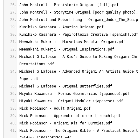
Michael G Lafosse - A Kid's Guide to Making Origami Chr
Michael G Lafosse - Advanced Origami An Artists Guide t
Nick Robinson - The Origami Bible - A Practical Guide t