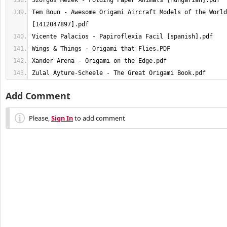
Tem Boun - Awesome Origami Aircraft Models of the World
Zulal Ayture-Scheele - The Great Origami Book.pdf
Add Comment
Please,
Sign In
to add comment