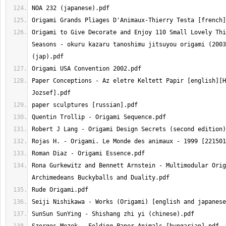
Origami to Give Decorate and Enjoy 110 Small Lovely Thi
Seasons - okuru kazaru tanoshimu jitsuyou origami (2003
Paper Conceptions - Az eletre Keltett Papir [english][H
Rona Gurkewitz and Bennett Arnstein - Multimodular Orig