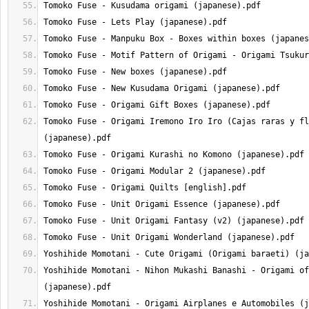
Tomoko Fuse - Origami Iremono Iro Iro (Cajas raras y fl
Yoshihide Momotani - Nihon Mukashi Banashi - Origami of