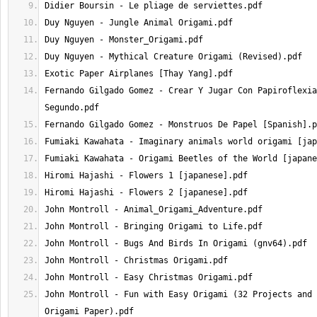
Fernando Gilgado Gomez - Crear Y Jugar Con Papiroflexia
John Montroll - Fun with Easy Origami (32 Projects and 