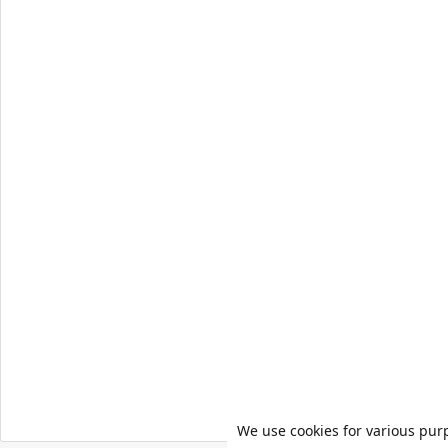
We use cookies for various pur