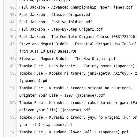
Steve and Megumi Biddle - Essential Origami-How To Buil
Tomoko Fuse - Kobako ni tsumeru junikagetsu Akifuyu - z
Tomoko Fuse - Kurashi o irodoru origami no okurimono - 
Tomoko Fuse - Kurashi o irodoru rakuraku no origami (Ea
Tomoko Fuse - Kurashi o irodoru yuyu no origami (Fun or