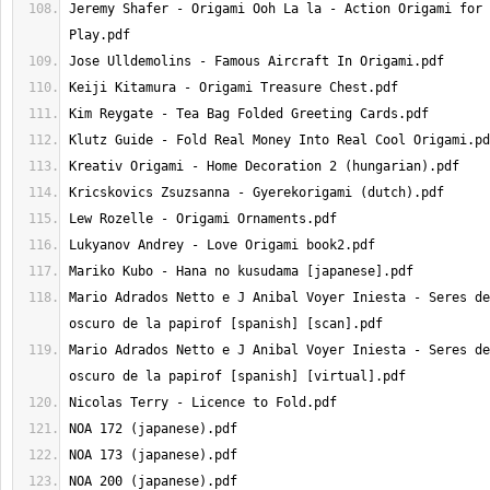
Jeremy Shafer - Origami Ooh La la - Action Origami for 
Mario Adrados Netto e J Anibal Voyer Iniesta - Seres de
Mario Adrados Netto e J Anibal Voyer Iniesta - Seres de