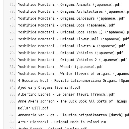
Anne Akers Johnson - The Buck Book All Sorts of Things 