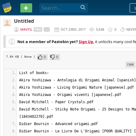
PASTEBIN
Untitled
MAVFIL
OCT 23RD, 2017
5,638
0
NEVE
Not a member of Pastebin yet?
Sign Up
, it unlocks many cool f
0
0
7.84 KB
| None
|
raw
David Mitchell - Sticky Note Origami - 25 Designs to Ma