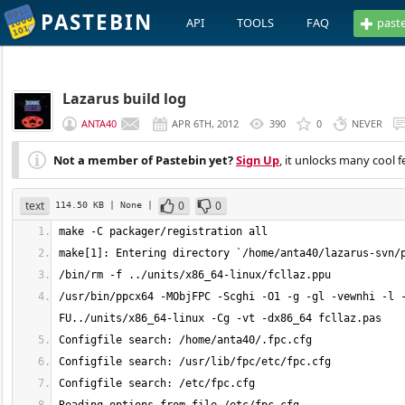
PASTEBIN
API
TOOLS
FAQ
past
Lazarus build log
ANTA40
APR 6TH, 2012
390
0
NEVER
Not a member of Pastebin yet?
Sign Up
, it unlocks many cool f
text
0
0
114.50 KB
| None
|
/usr/bin/ppcx64 -MObjFPC -Scghi -O1 -g -gl -vewnhi -l 