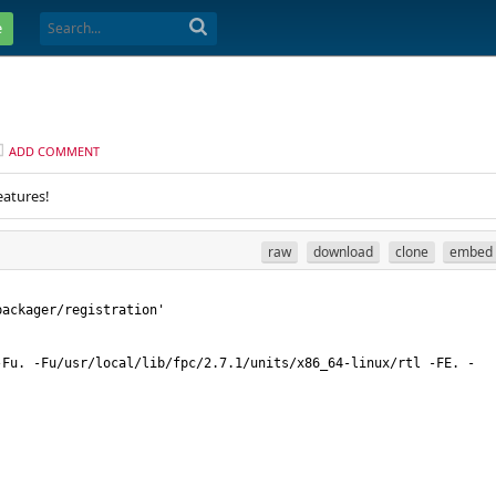
e
ADD COMMENT
eatures!
raw
download
clone
embed
-Fu. -Fu/usr/local/lib/fpc/2.7.1/units/x86_64-linux/rtl -FE. -