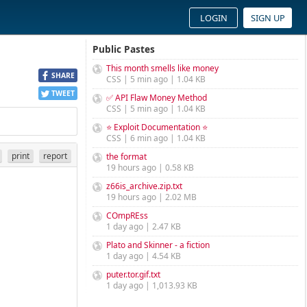
LOGIN
SIGN UP
Public Pastes
This month smells like money
SHARE
CSS | 5 min ago | 1.04 KB
TWEET
✅ API Flaw Money Method
CSS | 5 min ago | 1.04 KB
⭐ Exploit Documentation ⭐
CSS | 6 min ago | 1.04 KB
print
report
the format
19 hours ago | 0.58 KB
z66is_archive.zip.txt
19 hours ago | 2.02 MB
COmpREss
1 day ago | 2.47 KB
Plato and Skinner - a fiction
1 day ago | 4.54 KB
puter.tor.gif.txt
1 day ago | 1,013.93 KB