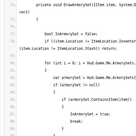
        private void DrawArmorySet(IItem item, System.Drawing.RectangleF 
            if ((item.Location != ItemLocation.Inventory) && 