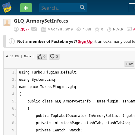
PASTEBIN
GLQ_ArmorySetInfo.cs
ZJQYF
MAR 19TH, 2019
1,088
0
NEVER
Not a member of Pastebin yet?
Sign Up
, it unlocks many cool f
0
0
4.53 KB
| None
|
raw