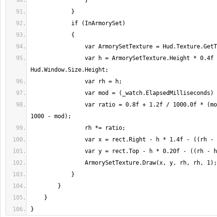
                var h = ArmorySetTexture.Height * 0.4f / 1200.0f * 
                var ratio = 0.8f + 1.2f / 1000.0f * (mod < 500 ? mod : 
}