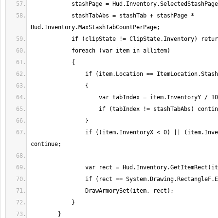
            stashTabAbs = stashTab + stashPage * 
                if ((item.InventoryX < 0) || (item.InventoryY < 0)) 