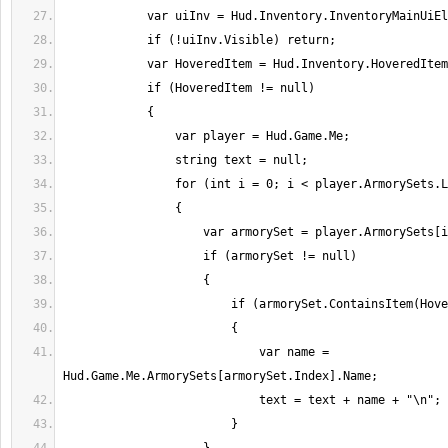
                            var name = 