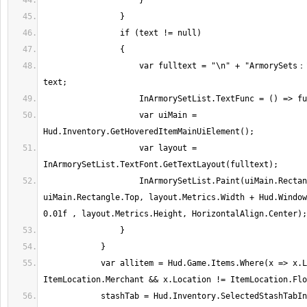
                    var fulltext = "\n" + "ArmorySets：" + "\n" + "\n" + 
                    var uiMain = 
                    var layout = 
                    InArmorySetList.Paint(uiMain.Rectangle.Right, 
uiMain.Rectangle.Top, layout.Metrics.Width + Hud.Window
            var allitem = Hud.Game.Items.Where(x => x.Location != 