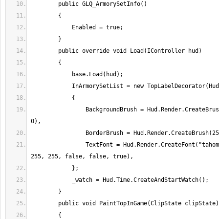
                BackgroundBrush = Hud.Render.CreateBrush(100, 0, 0, 0, 
                TextFont = Hud.Render.CreateFont("tahoma", 8, 255, 255, 