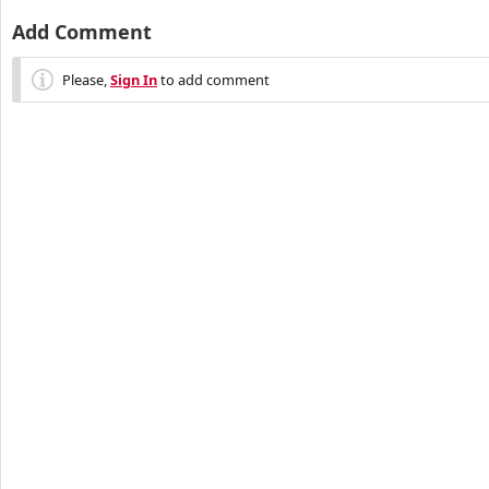
Add Comment
Please,
Sign In
to add comment