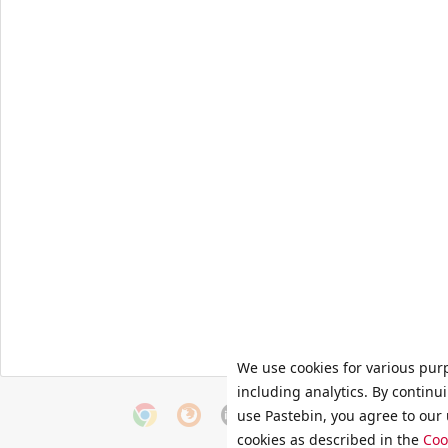
We use cookies for various pur
including analytics. By continu
use Pastebin, you agree to our 
cookies as described in the
Coo