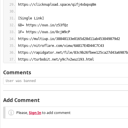
https://turbobit.net/y9c7v2wuz193.html
Comments
User was banned
Add Comment
Please,
Sign In
to add comment