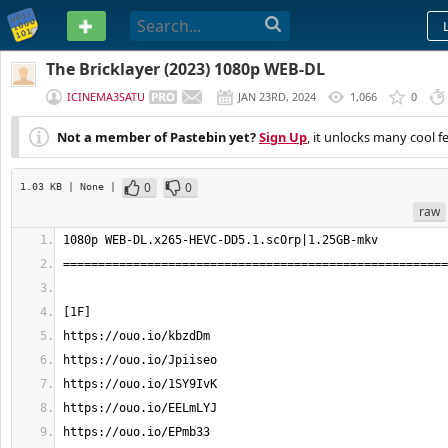
PASTEBIN
The Bricklayer (2023) 1080p WEB-DL
ICINEMA3SATU
JAN 23RD, 2024
1,066
0
Not a member of Pastebin yet?
Sign Up
, it unlocks many cool f
0
0
1.03 KB
| None
|
raw