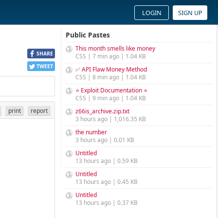
LOGIN
SIGN UP
Public Pastes
This month smells like money
SHARE
CSS | 7 min ago | 1.04 KB
TWEET
✅ API Flaw Money Method
CSS | 8 min ago | 1.04 KB
⭐ Exploit Documentation ⭐
CSS | 9 min ago | 1.04 KB
print
report
z66is_archive.zip.txt
3 hours ago | 1,016.35 KB
the number
3 hours ago | 0.01 KB
Untitled
13 hours ago | 0.59 KB
Untitled
13 hours ago | 0.45 KB
Untitled
13 hours ago | 0.37 KB