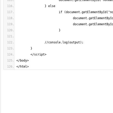
</html>