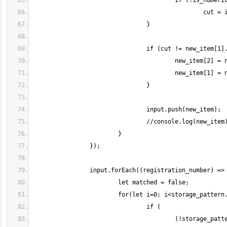
					(!storage_pattern[i].hasOwnProperty("prefix") || 