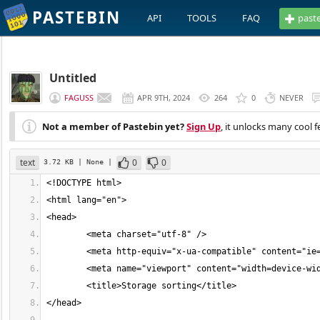
PASTEBIN
API
TOOLS
FAQ
past
Untitled
FAGUSS
APR 9TH, 2024
264
0
NEVER
Not a member of Pastebin yet?
Sign Up
, it unlocks many cool f
text
0
0
3.72 KB
| None
|