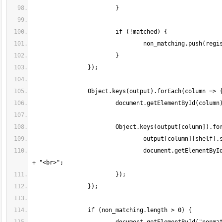
				document.getElementById(column).innerHTML += "<b>"+shelf+"</b>: " + output[column][shelf].join(", ") 