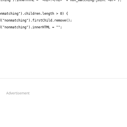
Advertisement