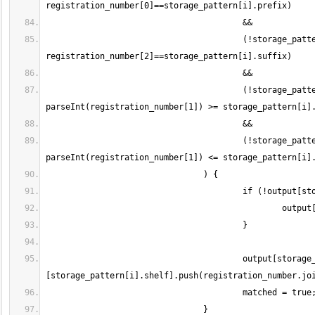
					(!storage_pattern[i].hasOwnProperty("suffix") || 
					(!storage_pattern[i].hasOwnProperty("start") || is_numeric(registration_number[1]) && 
					(!storage_pattern[i].hasOwnProperty("end") || is_numeric(registration_number[1]) && 
					output[storage_pattern[i].column]