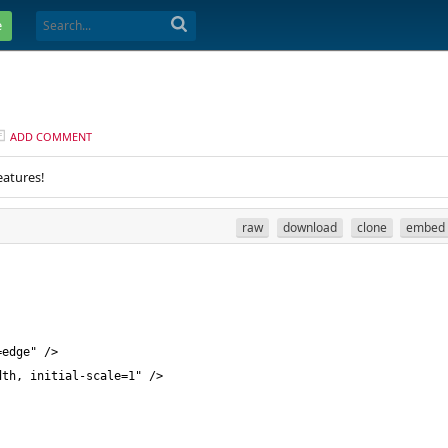
e
ADD COMMENT
eatures!
raw
download
clone
embed