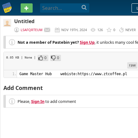
PASTEBIN
Untitled
LSAFQRTEUM
NOV 19TH, 2024
126
0
NEVER
Not a member of Pastebin yet?
Sign Up
, it unlocks many cool f
0
0
0.05 KB
| None
|
raw
Game Master Hub    webiste:https://www.ztcoffee.pl
Add Comment
Please,
Sign In
to add comment