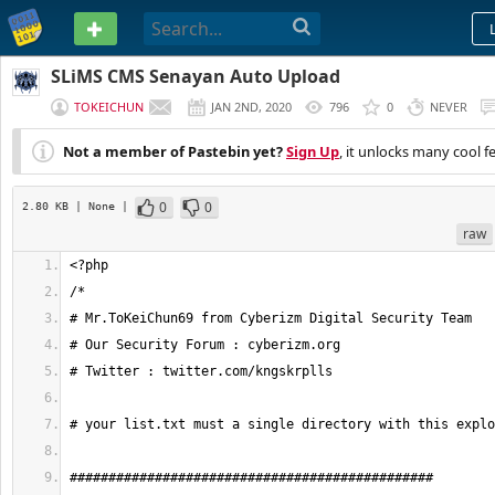
PASTEBIN
SLiMS CMS Senayan Auto Upload
TOKEICHUN
JAN 2ND, 2020
796
0
NEVER
Not a member of Pastebin yet?
Sign Up
, it unlocks many cool f
0
0
2.80 KB
| None
|
raw