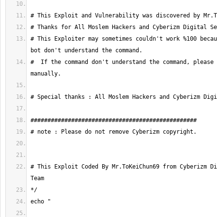
# This Exploiter may sometimes couldn't work %100 becau
#  If the command don't understand the command, please 
# This Exploit Coded By Mr.ToKeiChun69 from Cyberizm Di