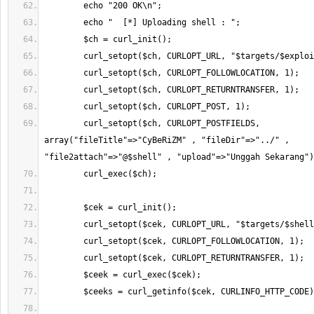
        curl_setopt($ch, CURLOPT_POSTFIELDS, 
array("fileTitle"=>"CyBeRiZM" , "fileDir"=>"../" , 