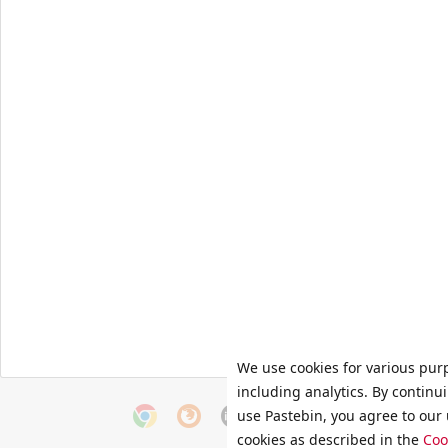
We use cookies for various pur
including analytics. By continu
use Pastebin, you agree to our 
cookies as described in the
Coo