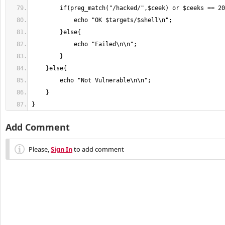
}
Add Comment
Please,
Sign In
to add comment