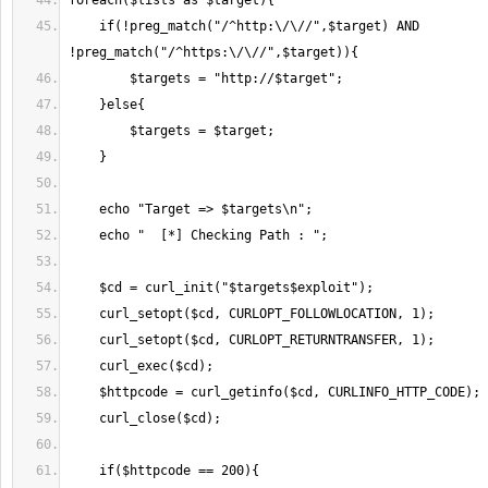
    if(!preg_match("/^http:\/\//",$target) AND 