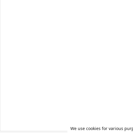
We use cookies for various pur