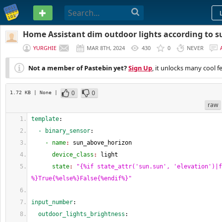
PASTEBIN
Home Assistant dim outdoor lights according to s
YURGHIE
MAR 8TH, 2024
430
0
NEVER
Not a member of Pastebin yet?
Sign Up
, it unlocks many cool f
0
0
1.72 KB
| None
|
raw
template
:
  - binary_sensor
:
    - name
: 
sun_above_horizon
      device_class
: 
light
      state
: 
"{%if state_attr('sun.sun', 'elevation')|f
%}True{%else%}False{%endif%}"
input_number
:
  outdoor_lights_brightness
: