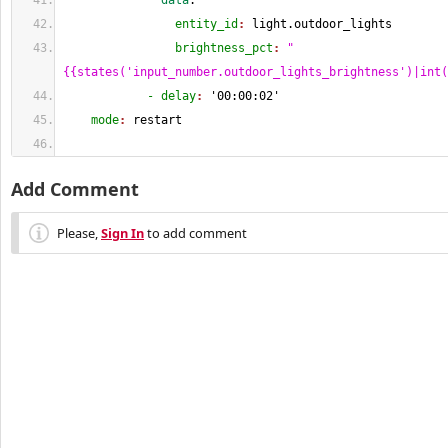
              data
:
                entity_id
: 
light.outdoor_lights
                brightness_pct
: 
"
{{states('input_number.outdoor_lights_brightness')|int(
            - delay
: 
'00:00:02'
    mode
: 
restart
Add Comment
Please,
Sign In
to add comment