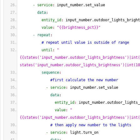
      - service
: 
input_number.set_value
        data
:
          entity_id
: 
input_number.outdoor_lights_bright
          value
: 
"{{brightness_pct}}"
      - repeat
:
# repeat until value is outside of range
          until
: 
"
{{states('input_number.outdoor_lights_brightness')|int(
states('input_number.outdoor_lights_brightness')|int(10
          sequence
:
#first calculate the new number
            - service
: 
input_number.set_value
              data
:
                entity_id
: 
input_number.outdoor_lights_
                value
: 
"
{{states('input_number.outdoor_lights_brightness')|int(
# then apply new number to the lights
            - service
: 
light.turn_on