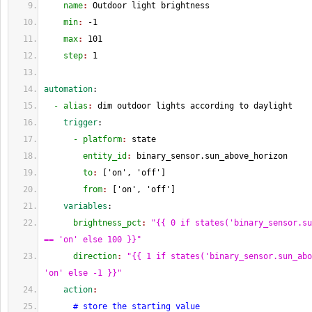
    name
: 
Outdoor light brightness
    min
: 
-
1
    max
: 
101
    step
: 
1
automation
:
  - alias
: 
dim outdoor lights according to daylight
    trigger
:
      - platform
: 
state
        entity_id
: 
binary_sensor.sun_above_horizon
        to
: 
[
'on', 'off'
]
        from
: 
[
'on', 'off'
]
    variables
:
      brightness_pct
: 
"{{ 0 if states('binary_sensor.su
== 'on' else 100 }}"
      direction
: 
"{{ 1 if states('binary_sensor.sun_abo
'on' else -1 }}"
    action
:
# store the starting value