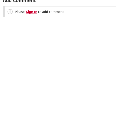
Add Comment
Please,
Sign In
to add comment