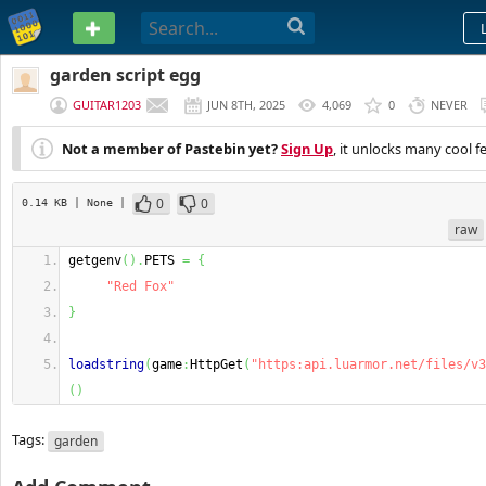
PASTEBIN
garden script egg
GUITAR1203
JUN 8TH, 2025
4,069
0
NEVER
Not a member of Pastebin yet?
Sign Up
, it unlocks many cool f
0
0
0.14 KB
| None
|
raw
getgenv
(
)
.
PETS 
=
{
"Red Fox"
}
loadstring
(
game
:
HttpGet
(
"https:api.luarmor.net/files/v3
(
)
Tags:
garden