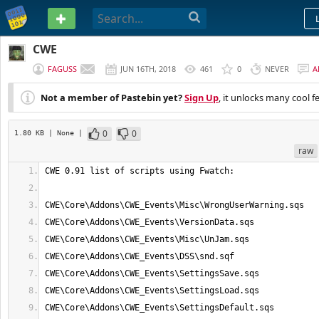
PASTEBIN
CWE
FAGUSS
JUN 16TH, 2018
461
0
NEVER
A
Not a member of Pastebin yet?
Sign Up
, it unlocks many cool f
0
0
1.80 KB
| None
|
raw