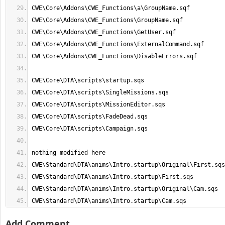
CWE\Standard\DTA\anims\Intro.startup\Cam.sqs
Add Comment