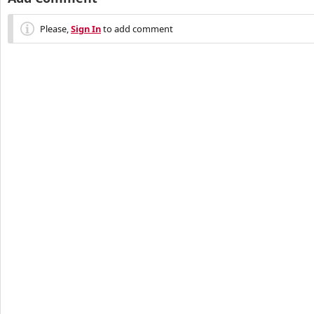
Please,
Sign In
to add comment