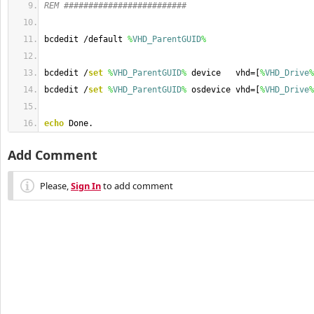
REM #########################
bcdedit /default 
%
VHD_ParentGUID
%
bcdedit /
set
%
VHD_ParentGUID
%
 device   vhd=[
%
VHD_Drive
%
bcdedit /
set
%
VHD_ParentGUID
%
 osdevice vhd=[
%
VHD_Drive
%
echo
 Done.
Add Comment
Please,
Sign In
to add comment