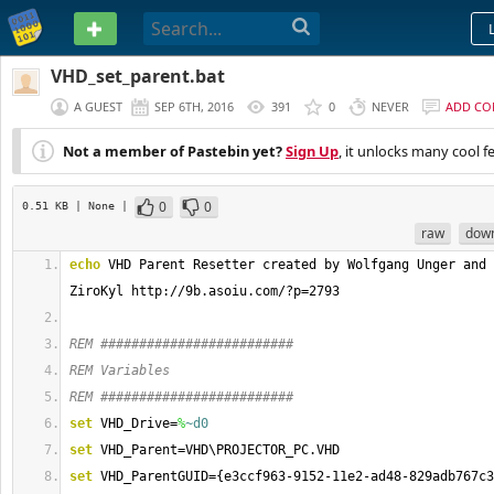
PASTEBIN
VHD_set_parent.bat
A GUEST
SEP 6TH, 2016
391
0
NEVER
ADD C
Not a member of Pastebin yet?
Sign Up
, it unlocks many cool f
0
0
0.51 KB
| None
|
raw
dow
echo
 VHD Parent Resetter created by Wolfgang Unger and 
ZiroKyl http://9b.asoiu.com/?p=2793
REM #########################
REM Variables
REM #########################
set
 VHD_Drive=
%
~d0
set
 VHD_Parent=VHD\PROJECTOR_PC.VHD
set
 VHD_ParentGUID={e3ccf963-9152-11e2-ad48-829adb767c3