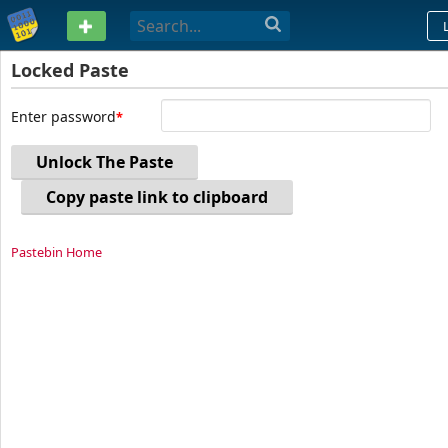
PASTEBIN
Locked Paste
Enter password
Unlock The Paste
Copy paste link to clipboard
Pastebin Home