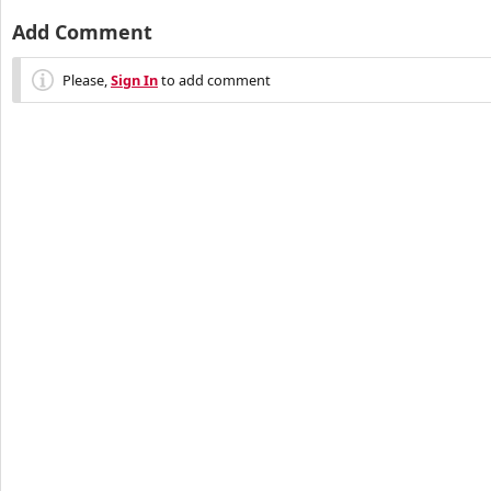
Add Comment
Please,
Sign In
to add comment