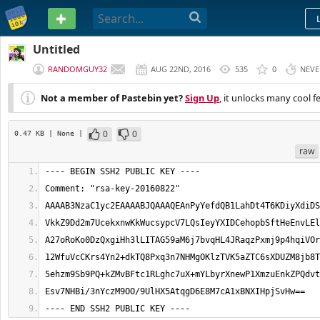
PASTEBIN
Untitled
RANDOMGUY32
AUG 22ND, 2016
535
0
NEVE
Not a member of Pastebin yet?
Sign Up
, it unlocks many cool f
0
0
0.47 KB
| None
|
raw
---- END SSH2 PUBLIC KEY ----