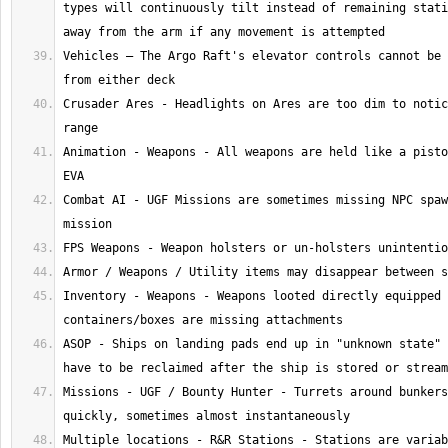
types will continuously tilt instead of remaining stati
Vehicles – The Argo Raft's elevator controls cannot be 
Crusader Ares - Headlights on Ares are too dim to notic
Animation - Weapons - All weapons are held like a pisto
Combat AI - UGF Missions are sometimes missing NPC spaw
Inventory - Weapons - Weapons looted directly equipped 
ASOP - Ships on landing pads end up in "unknown state" 
Missions - UGF / Bounty Hunter - Turrets around bunkers
Multiple locations - R&R Stations - Stations are variab