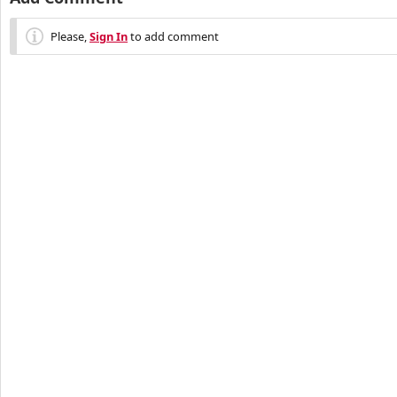
Please,
Sign In
to add comment