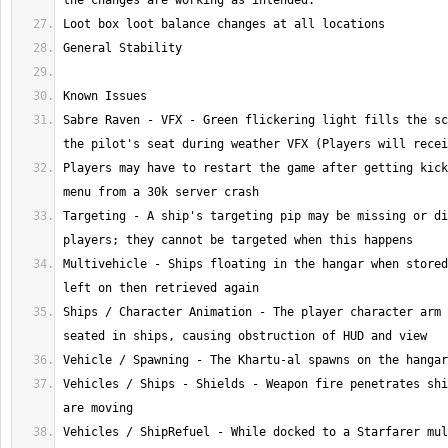
Sabre Raven - VFX - Green flickering light fills the sc
Players may have to restart the game after getting kick
Targeting - A ship's targeting pip may be missing or di
Multivehicle - Ships floating in the hangar when stored
Ships / Character Animation - The player character arm 
Vehicles / Ships - Shields - Weapon fire penetrates shi
Vehicles / ShipRefuel - While docked to a Starfarer mul