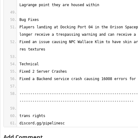
Players landing at Docking Port 04 in the Orison Spacep
Fixed an issue causing NPC Wallace Klim to have skin ar
-------------------------------------------------------
discord.gg/pipelinesc
Add Comment