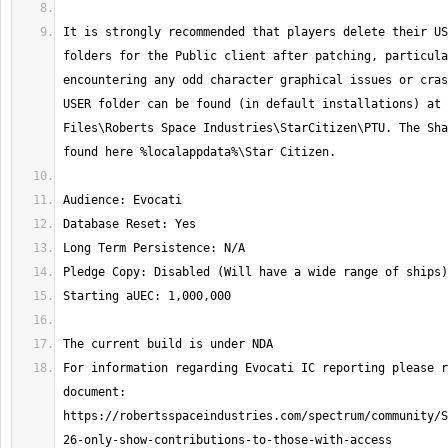
It is strongly recommended that players delete their US
folders for the Public client after patching, particula
encountering any odd character graphical issues or cras
USER folder can be found (in default installations) at 
Files\Roberts Space Industries\StarCitizen\PTU. The Sha
For information regarding Evocati IC reporting please r
document: 
https://robertsspaceindustries.com/spectrum/community/S