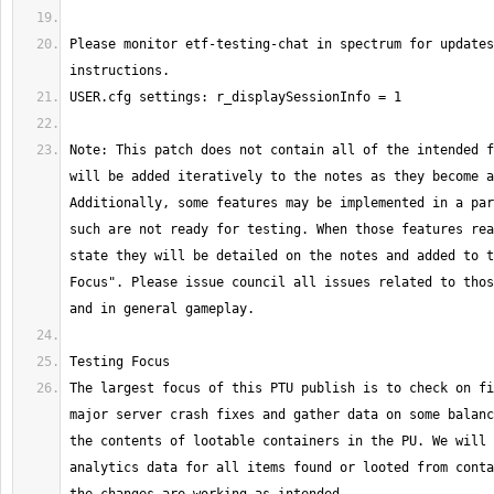
Please monitor etf-testing-chat in spectrum for updates
Note: This patch does not contain all of the intended f
will be added iteratively to the notes as they become a
Additionally, some features may be implemented in a par
such are not ready for testing. When those features rea
state they will be detailed on the notes and added to t
Focus". Please issue council all issues related to thos
The largest focus of this PTU publish is to check on fi
major server crash fixes and gather data on some balanc
the contents of lootable containers in the PU. We will 
analytics data for all items found or looted from conta