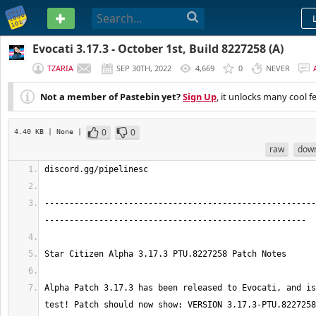
PASTEBIN
Evocati 3.17.3 - October 1st, Build 8227258 (A)
TZARIA
SEP 30TH, 2022
4,669
0
NEVER
Not a member of Pastebin yet?
Sign Up
, it unlocks many cool f
0
0
4.40 KB
| None
|
raw
dow
-------------------------------------------------------
Alpha Patch 3.17.3 has been released to Evocati, and is