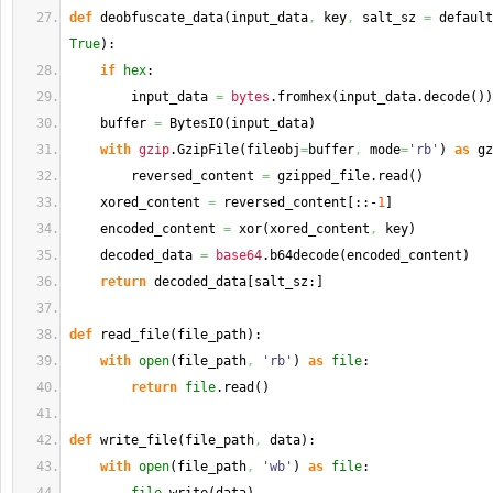
def
 deobfuscate_data
(
input_data
,
 key
,
 salt_sz 
=
 default
True
)
:
if
hex
:
        input_data 
=
bytes
.
fromhex
(
input_data.
decode
(
)
)
    buffer 
=
 BytesIO
(
input_data
)
with
gzip
.
GzipFile
(
fileobj
=
buffer
,
 mode
=
'rb'
)
as
 gz
        reversed_content 
=
 gzipped_file.
read
(
)
    xored_content 
=
 reversed_content
[
::-
1
]
    encoded_content 
=
 xor
(
xored_content
,
 key
)
    decoded_data 
=
base64
.
b64decode
(
encoded_content
)
return
 decoded_data
[
salt_sz:
]
def
 read_file
(
file_path
)
:
with
open
(
file_path
,
'rb'
)
as
file
:
return
file
.
read
(
)
def
 write_file
(
file_path
,
 data
)
:
with
open
(
file_path
,
'wb'
)
as
file
: