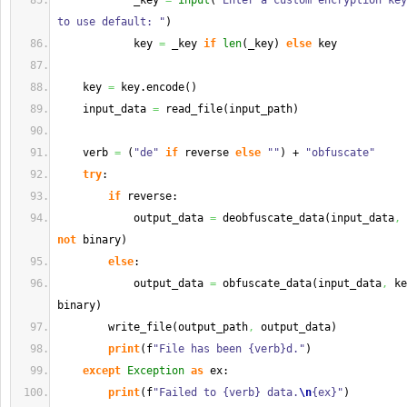
            _key 
=
input
(
"Enter a custom encryption key
to use default: "
)
            key 
=
 _key 
if
len
(
_key
)
else
 key
    key 
=
 key.
encode
(
)
    input_data 
=
 read_file
(
input_path
)
    verb 
=
(
"de"
if
 reverse 
else
""
)
 + 
"obfuscate"
try
:
if
 reverse:
            output_data 
=
 deobfuscate_data
(
input_data
,
 
not
 binary
)
else
:
            output_data 
=
 obfuscate_data
(
input_data
,
 ke
binary
)
        write_file
(
output_path
,
 output_data
)
print
(
f
"File has been {verb}d."
)
except
Exception
as
 ex:
print
(
f
"Failed to {verb} data.
\n
{ex}"
)