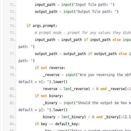
        input_path 
=
input
(
"Input file path: "
)
        output_path 
=
input
(
"Output file path: "
)
if
 args.
prompt
:
# prompt mode - prompt for any values they didn
        input_path 
=
 input_path 
if
 input_path 
else
inpu
path: "
)
        output_path 
=
 output_path 
if
 output_path 
else
i
path: "
)
if
not
 reverse:
            _reverse 
=
input
(
"Are you reversing the obf
default = n]: "
)
.
lower
(
)
            reverse 
=
len
(
_reverse
)
>
0
and
 _reverse
[
:
1
if
not
 binary:
            _binary 
=
input
(
"Should the output be hex e
default = y]: "
)
.
lower
(
)
            binary 
=
len
(
_binary
)
>
0
and
 _binary
[
:
1
]
.
l
if
 key 
==
 default_key: