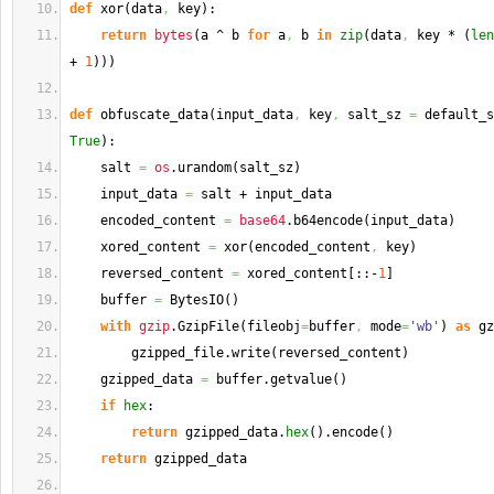
def
 xor
(
data
,
 key
)
:
return
bytes
(
a ^ b 
for
 a
,
 b 
in
zip
(
data
,
 key * 
(
len
+ 
1
)
)
)
def
 obfuscate_data
(
input_data
,
 key
,
 salt_sz 
=
 default_s
True
)
:
    salt 
=
os
.
urandom
(
salt_sz
)
    input_data 
=
 salt + input_data
    encoded_content 
=
base64
.
b64encode
(
input_data
)
    xored_content 
=
 xor
(
encoded_content
,
 key
)
    reversed_content 
=
 xored_content
[
::-
1
]
    buffer 
=
 BytesIO
(
)
with
gzip
.
GzipFile
(
fileobj
=
buffer
,
 mode
=
'wb'
)
as
 gz
        gzipped_file.
write
(
reversed_content
)
    gzipped_data 
=
 buffer.
getvalue
(
)
if
hex
:
return
 gzipped_data.
hex
(
)
.
encode
(
)
return
 gzipped_data