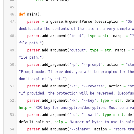
file
.
write
(
data
)
def
 main
(
)
:
parser
=
 argparse.
ArgumentParser
(
description 
=
"Obf
deobfuscate the contents of the file in a very simple w
parser
.
add_argument
(
"input"
,
type
=
str
,
 nargs 
=
"?
file path."
)
parser
.
add_argument
(
"output"
,
type
=
str
,
 nargs 
=
"
file path."
)
parser
.
add_argument
(
"-p"
,
"--prompt"
,
 action 
=
"sto
"Prompt mode. If provided, you will be prompted for the
don't explicitly set."
)
parser
.
add_argument
(
"-r"
,
"--reverse"
,
 action 
=
"st
"If provided, the protection will be reversed. (Deobfus
parser
.
add_argument
(
"-k"
,
"--key"
,
type
=
str
,
 defa
help
=
"XOR key for encryption/decryption. Must be a va
parser
.
add_argument
(
"-s"
,
"--salt"
,
type
=
int
,
 def
default_salt_sz
,
help
=
"Number of bytes to use in sal
parser
.
add_argument
(
"--binary"
,
 action 
=
"store_tru