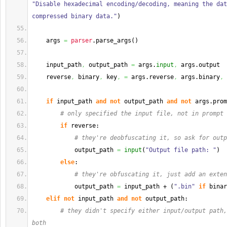
"Disable hexadecimal encoding/decoding, meaning the dat
compressed binary data."
)
    args 
=
parser
.
parse_args
(
)
    input_path
,
 output_path 
=
 args.
input
,
 args.
output
    reverse
,
 binary
,
 key
,
=
 args.
reverse
,
 args.
binary
,
 
if
 input_path 
and
not
 output_path 
and
not
 args.
prom
# only specified the input file, not in prompt 
if
 reverse:
# they're deobfuscating it, so ask for outp
            output_path 
=
input
(
"Output file path: "
)
else
:
# they're obfuscating it, just add an exten
            output_path 
=
 input_path + 
(
".bin"
if
 binar
elif
not
 input_path 
and
not
 output_path:
# they didn't specify either input/output path,
both