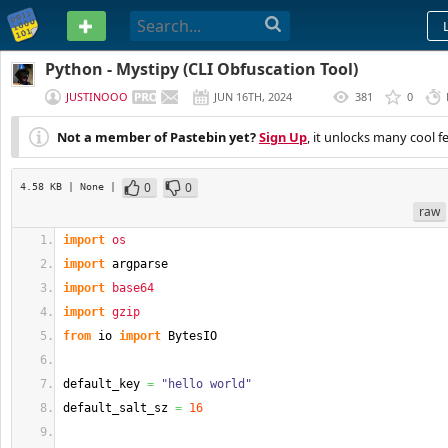
PASTEBIN
Python - Mystipy (CLI Obfuscation Tool)
JUSTINOOO
JUN 16TH, 2024
381
0
(
EDITED
)
Not a member of Pastebin yet?
Sign Up
, it unlocks many cool f
0
0
4.58 KB
| None
|
raw
import
os
import
 argparse
import
base64
import
gzip
from
 io 
import
 BytesIO
default_key 
=
"hello world"
default_salt_sz 
=
16