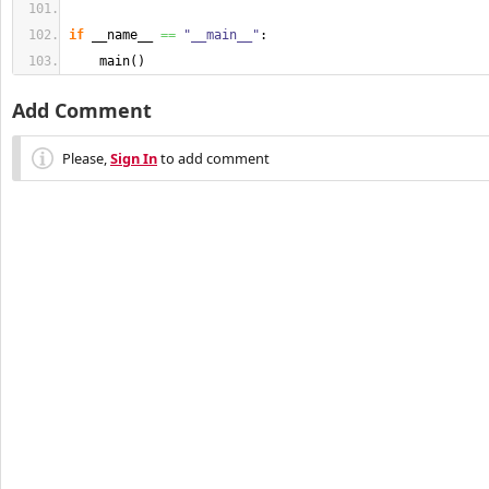
if
 __name__ 
==
"__main__"
:
    main
(
)
Add Comment
Please,
Sign In
to add comment