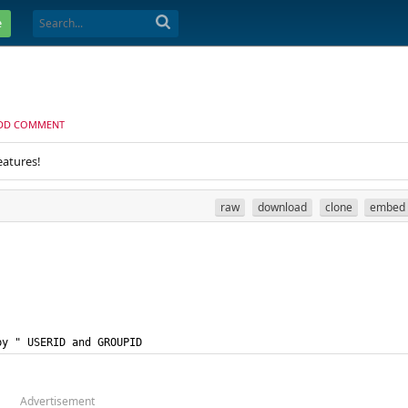
e
DD COMMENT
eatures!
raw
download
clone
embed
by " USERID and GROUPID
Advertisement