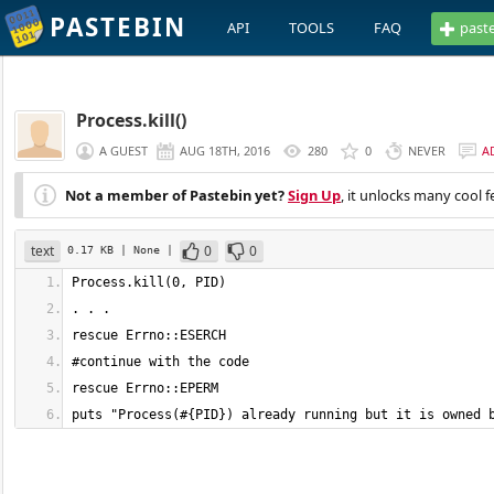
PASTEBIN
API
TOOLS
FAQ
past
Process.kill()
A GUEST
AUG 18TH, 2016
280
0
NEVER
A
Not a member of Pastebin yet?
Sign Up
, it unlocks many cool f
text
0
0
0.17 KB
| None
|
puts "Process(#{PID}) already running but it is owned 