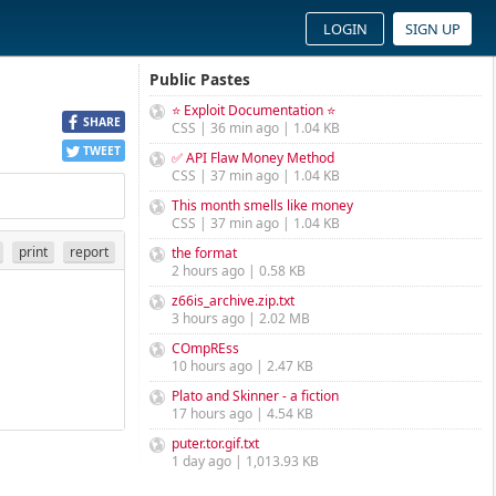
LOGIN
SIGN UP
Public Pastes
⭐ Exploit Documentation ⭐
SHARE
CSS | 36 min ago | 1.04 KB
TWEET
✅ API Flaw Money Method
CSS | 37 min ago | 1.04 KB
This month smells like money
CSS | 37 min ago | 1.04 KB
print
report
the format
2 hours ago | 0.58 KB
z66is_archive.zip.txt
3 hours ago | 2.02 MB
COmpREss
10 hours ago | 2.47 KB
Plato and Skinner - a fiction
17 hours ago | 4.54 KB
puter.tor.gif.txt
1 day ago | 1,013.93 KB