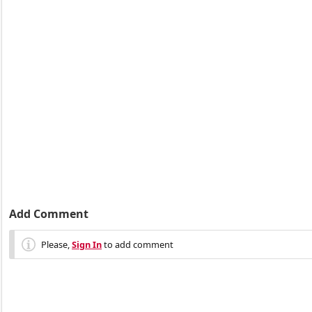
Add Comment
Please,
Sign In
to add comment