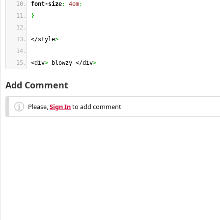
font-size
:
4em
;
}
</style
>
<div
>
 blowzy </div
>
Add Comment
Please,
Sign In
to add comment