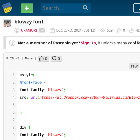
PASTEBIN
blowzy font
UKAMORI
DEC 23RD, 2021
(
EDITED
)
529
0
NE
Not a member of Pastebin yet?
Sign Up
, it unlocks many cool f
0
0
0.20 KB
| None
|
raw
<style
>
@font-face
{
font-family
:
'blowzy'
;
src
:
url
(
https://dl.dropbox.com/s/99hwbluzrlaau5m/Blowz
}
div 
{
font-family
:
'blowzy'
;