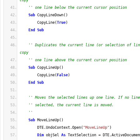
copy
'' one line below the current cursor position
Sub
 CopyLineDown
(
)
        CopyLine
(
True
)
End
Sub
'' Duplicates the current line (or selection of lin
copy
'' one line above the current cursor position
Sub
 CopyLineUp
(
)
        CopyLine
(
False
)
End
Sub
'' Moves the selected lines up one line. If no line
'' selected, the current line is moved.
''
Sub
 MoveLineUp
(
)
        DTE
.
UndoContext
.
Open
(
"MoveLineUp"
)
Dim
 objSel 
As
 TextSelection 
=
 DTE
.
ActiveDocumen