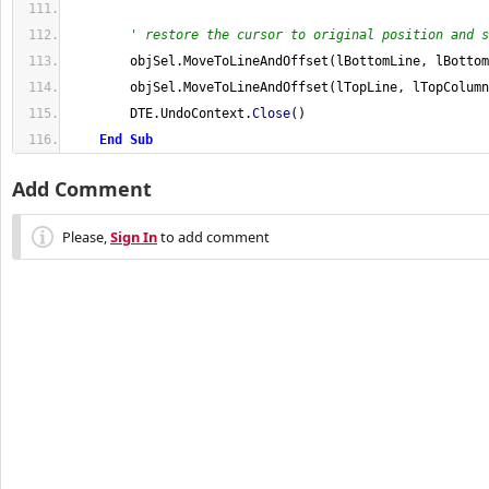
' restore the cursor to original position and s
        objSel
.
MoveToLineAndOffset
(
lBottomLine, lBottom
        objSel
.
MoveToLineAndOffset
(
lTopLine, lTopColumn
        DTE
.
UndoContext
.
Close
(
)
End
Sub
Add Comment
Please,
Sign In
to add comment