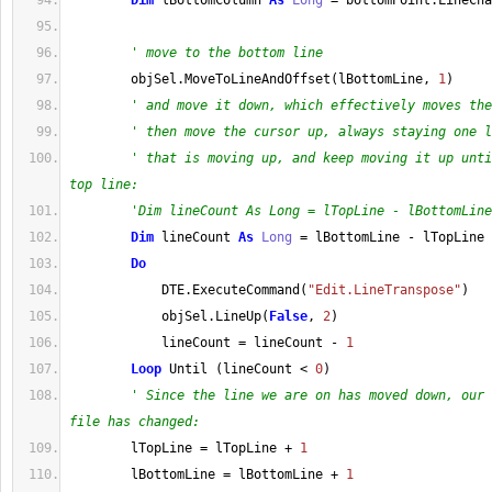
Dim
 lBottomColumn 
As
Long
=
 bottomPoint
.
LineCha
' move to the bottom line
        objSel
.
MoveToLineAndOffset
(
lBottomLine, 
1
)
' and move it down, which effectively moves the
' then move the cursor up, always staying one l
' that is moving up, and keep moving it up unti
top line:
'Dim lineCount As Long = lTopLine - lBottomLine
Dim
 lineCount 
As
Long
=
 lBottomLine 
-
 lTopLine
Do
            DTE
.
ExecuteCommand
(
"Edit.LineTranspose"
)
            objSel
.
LineUp
(
False
, 
2
)
            lineCount 
=
 lineCount 
-
1
Loop
 Until 
(
lineCount 
<
0
)
' Since the line we are on has moved down, our 
file has changed:
        lTopLine 
=
 lTopLine 
+
1
        lBottomLine 
=
 lBottomLine 
+
1