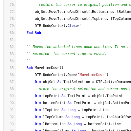
' restore the cursor to original position and s
        objSel
.
MoveToLineAndOffset
(
lBottomLine, lBottom
        objSel
.
MoveToLineAndOffset
(
lTopLine, lTopColumn
        DTE
.
UndoContext
.
Close
(
)
End
Sub
'' Moves the selected lines down one line. If no li
'' selected, the current line is moved.
''
Sub
 MoveLineDown
(
)
        DTE
.
UndoContext
.
Open
(
"MoveLineDown"
)
Dim
 objSel 
As
 TextSelection 
=
 DTE
.
ActiveDocumen
' store the original selection and cursor posit
Dim
 topPoint 
As
 TextPoint 
=
 objSel
.
TopPoint
Dim
 bottomPoint 
As
 TextPoint 
=
 objSel
.
BottomPoi
Dim
 lTopLine 
As
Long
=
 topPoint
.
Line
Dim
 lTopColumn 
As
Long
=
 topPoint
.
LineCharOffse
Dim
 lBottomLine 
As
Long
=
 bottomPoint
.
Line