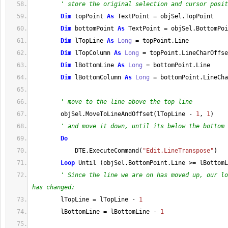
' store the original selection and cursor posit
Dim
 topPoint 
As
 TextPoint 
=
 objSel
.
TopPoint
Dim
 bottomPoint 
As
 TextPoint 
=
 objSel
.
BottomPoi
Dim
 lTopLine 
As
Long
=
 topPoint
.
Line
Dim
 lTopColumn 
As
Long
=
 topPoint
.
LineCharOffse
Dim
 lBottomLine 
As
Long
=
 bottomPoint
.
Line
Dim
 lBottomColumn 
As
Long
=
 bottomPoint
.
LineCha
' move to the line above the top line
        objSel
.
MoveToLineAndOffset
(
lTopLine 
-
1
, 
1
)
' and move it down, until its below the bottom 
Do
            DTE
.
ExecuteCommand
(
"Edit.LineTranspose"
)
Loop
 Until 
(
objSel
.
BottomPoint
.
Line
>=
 lBottomL
' Since the line we are on has moved up, our lo
has changed:
        lTopLine 
=
 lTopLine 
-
1
        lBottomLine 
=
 lBottomLine 
-
1