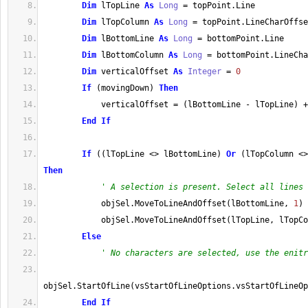
Dim
 lTopLine 
As
Long
=
 topPoint
.
Line
Dim
 lTopColumn 
As
Long
=
 topPoint
.
LineCharOffse
Dim
 lBottomLine 
As
Long
=
 bottomPoint
.
Line
Dim
 lBottomColumn 
As
Long
=
 bottomPoint
.
LineCha
Dim
 verticalOffset 
As
Integer
=
0
If
(
movingDown
)
Then
            verticalOffset 
=
(
lBottomLine 
-
 lTopLine
)
+
End
If
If
(
(
lTopLine 
<>
 lBottomLine
)
Or
(
lTopColumn 
<>
Then
' A selection is present. Select all lines 
            objSel
.
MoveToLineAndOffset
(
lBottomLine, 
1
)
            objSel
.
MoveToLineAndOffset
(
lTopLine, lTopCo
Else
' No characters are selected, use the enitr
objSel
.
StartOfLine
(
vsStartOfLineOptions
.
vsStartOfLineOp
End
If