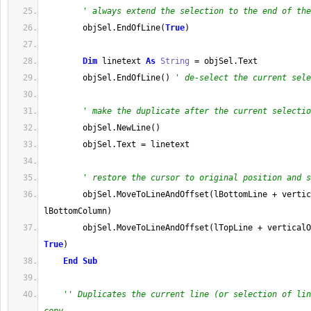
' always extend the selection to the end of the
        objSel
.
EndOfLine
(
True
)
Dim
 linetext 
As
String
=
 objSel
.
Text
        objSel
.
EndOfLine
(
)
' de-select the current sele
' make the duplicate after the current selectio
        objSel
.
NewLine
(
)
        objSel
.
Text
=
 linetext
' restore the cursor to original position and s
        objSel
.
MoveToLineAndOffset
(
lBottomLine 
+
 vertic
lBottomColumn
)
        objSel
.
MoveToLineAndOffset
(
lTopLine 
+
True
)
End
Sub
'' Duplicates the current line (or selection of lin