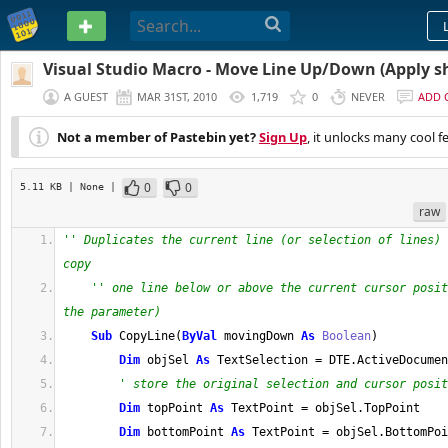
PASTEBIN
Visual Studio Macro - Move Line Up/Down (Apply s
CTRL+SHIFT+Up)
A GUEST
MAR 31ST, 2010
1,719
0
NEVER
ADD
Not a member of Pastebin yet?
Sign Up
, it unlocks many cool f
0
0
5.11 KB
| None
|
raw
'' Duplicates the current line (or selection of lines) 
copy
'' one line below or above the current cursor posit
the parameter)
Sub
 CopyLine
(
ByVal
 movingDown 
As
Boolean
)
Dim
 objSel 
As
 TextSelection 
=
 DTE
.
ActiveDocumen
' store the original selection and cursor posit
Dim
 topPoint 
As
 TextPoint 
=
 objSel
.
TopPoint
Dim
 bottomPoint 
As
 TextPoint 
=
 objSel
.
BottomPoi