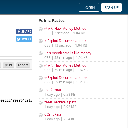
LOGIN
SIGN UP
Public Pastes
✅ API Flaw Money Method
SHARE
CSS | 3 sec ago | 1.04 KB
TWEET
⭐ Exploit Documentation ⭐
CSS | 13 sec ago | 1.04 KB
This month smells like money
CSS | 58 min ago | 1.04 KB
print
report
✅ API Flaw Money Method
CSS | 59 min ago | 1.04 KB
⭐ Exploit Documentation ⭐
CSS | 59 min ago | 1.04 KB
the format
1 day ago | 0.58 KB
032224803864231594137451786837 
z66is_archive.zip.txt
1 day ago | 2.02 MB
COmpREss
1 day ago | 2.54 KB