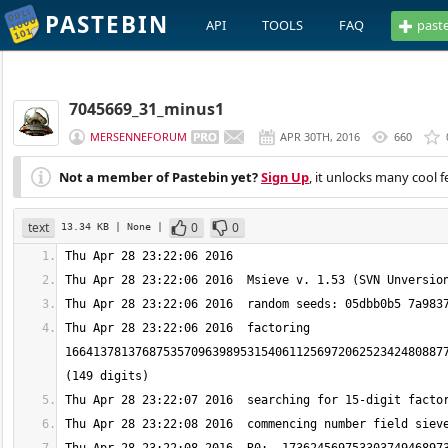
PASTEBIN
API
TOOLS
FAQ
past
7045669_31_minus1
MERSENNEFORUM
APR 30TH, 2016
660
Not a member of Pastebin yet?
Sign Up
, it unlocks many cool f
text
0
0
13.34 KB
| None
|
Thu Apr 28 23:22:06 2016  factoring 
1664137813768753570963989531540611256972062523424808877