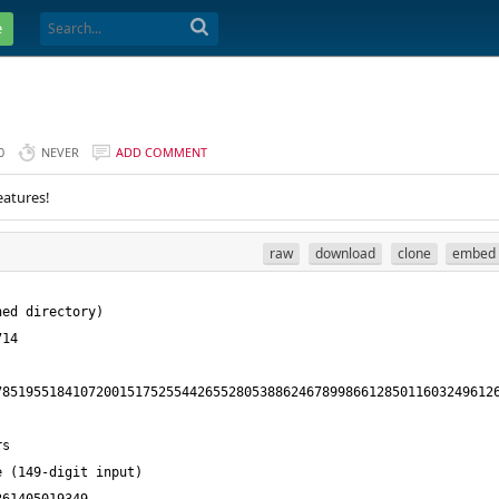
e
0
NEVER
ADD COMMENT
eatures!
raw
download
clone
embed
8519551841072001517525544265528053886246789986612850116032496126