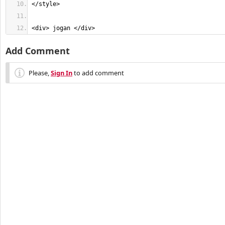
<div> jogan </div>
Add Comment
Please,
Sign In
to add comment