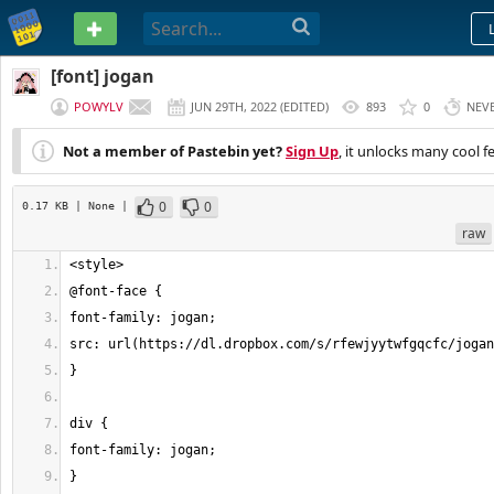
PASTEBIN
[font] jogan
POWYLV
JUN 29TH, 2022
(
EDITED
)
893
0
NEV
Not a member of Pastebin yet?
Sign Up
, it unlocks many cool f
0
0
0.17 KB
| None
|
raw