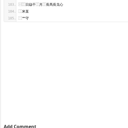
⿱艹守
Add Comment