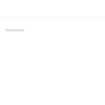
Advertisement