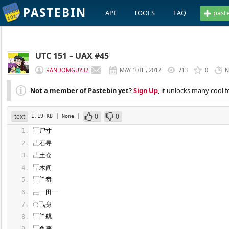
PASTEBIN
API
TOOLS
FAQ
past
UTC 151 – UAX #45
RANDOMGUY32
MAY 10TH, 2017
713
0
N
Not a member of Pastebin yet?
Sign Up
, it unlocks many cool f
text
0
0
1.19 KB
| None
|