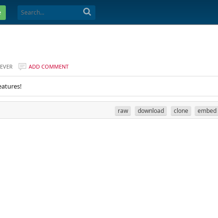
e
EVER
ADD COMMENT
eatures!
raw
download
clone
embed