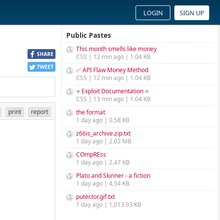
LOGIN
SIGN UP
Public Pastes
This month smells like money
SHARE
CSS | 12 min ago | 1.04 KB
TWEET
✅ API Flaw Money Method
CSS | 12 min ago | 1.04 KB
⭐ Exploit Documentation ⭐
CSS | 13 min ago | 1.04 KB
print
report
the format
1 day ago | 0.58 KB
z66is_archive.zip.txt
1 day ago | 2.02 MB
COmpREss
1 day ago | 2.47 KB
Plato and Skinner - a fiction
1 day ago | 4.54 KB
puter.tor.gif.txt
1 day ago | 1,013.93 KB