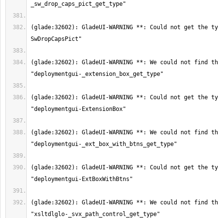
(glade:32602): GladeUI-WARNING **: Could not get the ty
(glade:32602): GladeUI-WARNING **: We could not find th
(glade:32602): GladeUI-WARNING **: Could not get the ty
(glade:32602): GladeUI-WARNING **: We could not find th
(glade:32602): GladeUI-WARNING **: Could not get the ty
(glade:32602): GladeUI-WARNING **: We could not find th