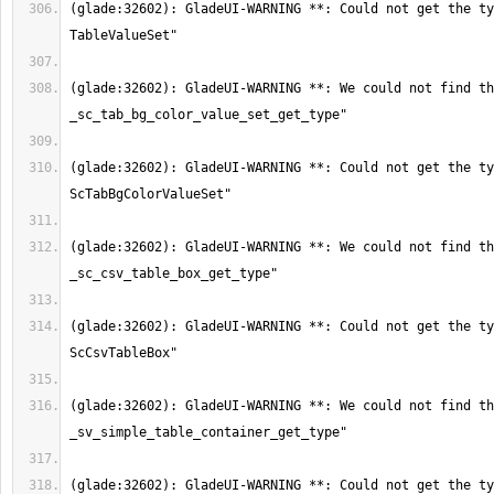
(glade:32602): GladeUI-WARNING **: Could not get the ty
(glade:32602): GladeUI-WARNING **: We could not find th
(glade:32602): GladeUI-WARNING **: Could not get the ty
(glade:32602): GladeUI-WARNING **: We could not find th
(glade:32602): GladeUI-WARNING **: Could not get the ty
(glade:32602): GladeUI-WARNING **: We could not find th
(glade:32602): GladeUI-WARNING **: Could not get the ty