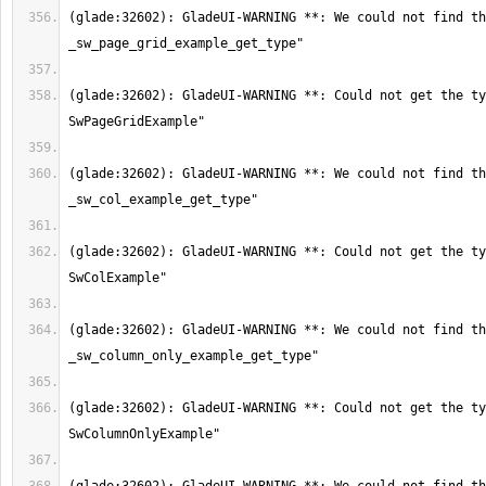
(glade:32602): GladeUI-WARNING **: We could not find th
(glade:32602): GladeUI-WARNING **: Could not get the ty
(glade:32602): GladeUI-WARNING **: We could not find th
(glade:32602): GladeUI-WARNING **: Could not get the ty
(glade:32602): GladeUI-WARNING **: We could not find th
(glade:32602): GladeUI-WARNING **: Could not get the ty