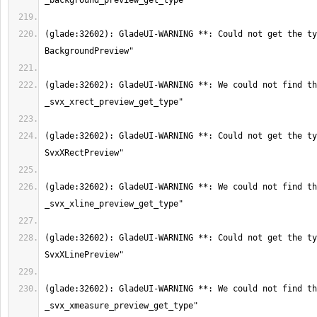
(glade:32602): GladeUI-WARNING **: Could not get the ty
(glade:32602): GladeUI-WARNING **: We could not find th
(glade:32602): GladeUI-WARNING **: Could not get the ty
(glade:32602): GladeUI-WARNING **: We could not find th
(glade:32602): GladeUI-WARNING **: Could not get the ty
(glade:32602): GladeUI-WARNING **: We could not find th