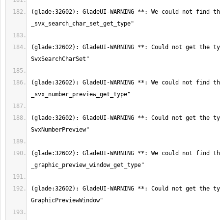
(glade:32602): GladeUI-WARNING **: We could not find th
(glade:32602): GladeUI-WARNING **: Could not get the ty
(glade:32602): GladeUI-WARNING **: We could not find th
(glade:32602): GladeUI-WARNING **: Could not get the ty
(glade:32602): GladeUI-WARNING **: We could not find th
(glade:32602): GladeUI-WARNING **: Could not get the ty