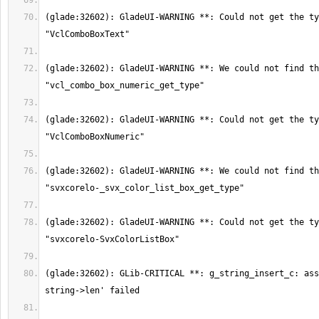
(glade:32602): GladeUI-WARNING **: Could not get the ty
(glade:32602): GladeUI-WARNING **: We could not find th
(glade:32602): GladeUI-WARNING **: Could not get the ty
(glade:32602): GladeUI-WARNING **: We could not find th
(glade:32602): GladeUI-WARNING **: Could not get the ty
(glade:32602): GLib-CRITICAL **: g_string_insert_c: ass