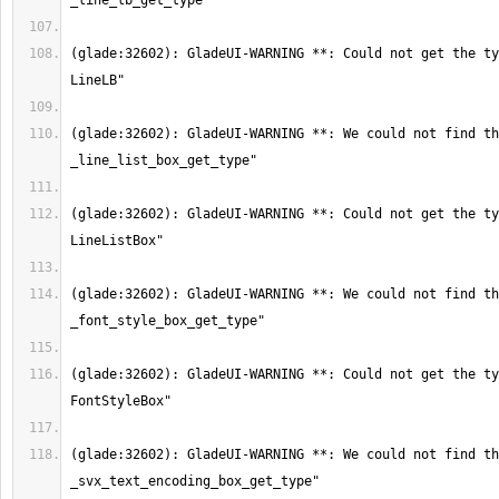
(glade:32602): GladeUI-WARNING **: Could not get the ty
(glade:32602): GladeUI-WARNING **: We could not find th
(glade:32602): GladeUI-WARNING **: Could not get the ty
(glade:32602): GladeUI-WARNING **: We could not find th
(glade:32602): GladeUI-WARNING **: Could not get the ty
(glade:32602): GladeUI-WARNING **: We could not find th