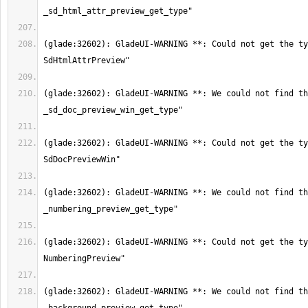
(glade:32602): GladeUI-WARNING **: Could not get the ty
(glade:32602): GladeUI-WARNING **: We could not find th
(glade:32602): GladeUI-WARNING **: Could not get the ty
(glade:32602): GladeUI-WARNING **: We could not find th
(glade:32602): GladeUI-WARNING **: Could not get the ty
(glade:32602): GladeUI-WARNING **: We could not find th