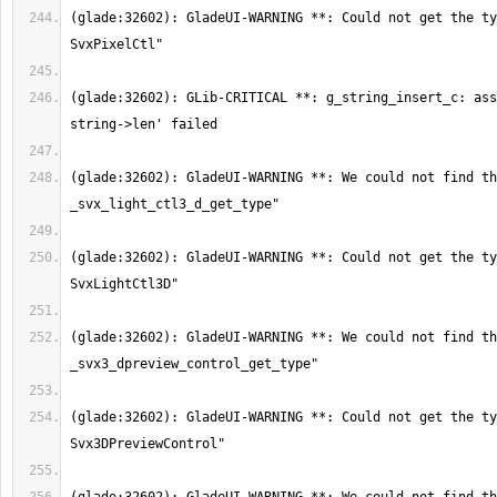
(glade:32602): GladeUI-WARNING **: Could not get the ty
(glade:32602): GLib-CRITICAL **: g_string_insert_c: ass
(glade:32602): GladeUI-WARNING **: We could not find th
(glade:32602): GladeUI-WARNING **: Could not get the ty
(glade:32602): GladeUI-WARNING **: We could not find th
(glade:32602): GladeUI-WARNING **: Could not get the ty