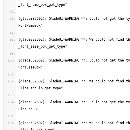
(glade:32602): GladeUI-WARNING **: Could not get the ty
(glade:32602): GladeUI-WARNING **: We could not find th
(glade:32602): GladeUI-WARNING **: Could not get the ty
(glade:32602): GladeUI-WARNING **: We could not find th
(glade:32602): GladeUI-WARNING **: Could not get the ty
(glade:32602): GladeUI-WARNING **: We could not find th