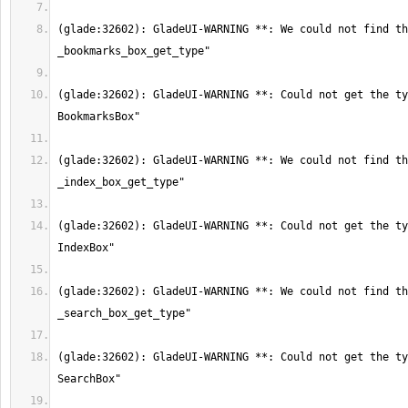
(glade:32602): GladeUI-WARNING **: We could not find th
(glade:32602): GladeUI-WARNING **: Could not get the ty
(glade:32602): GladeUI-WARNING **: We could not find th
(glade:32602): GladeUI-WARNING **: Could not get the ty
(glade:32602): GladeUI-WARNING **: We could not find th
(glade:32602): GladeUI-WARNING **: Could not get the ty