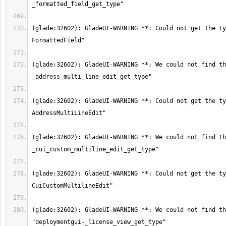
(glade:32602): GladeUI-WARNING **: Could not get the ty
(glade:32602): GladeUI-WARNING **: We could not find th
(glade:32602): GladeUI-WARNING **: Could not get the ty
(glade:32602): GladeUI-WARNING **: We could not find th
(glade:32602): GladeUI-WARNING **: Could not get the ty
(glade:32602): GladeUI-WARNING **: We could not find th