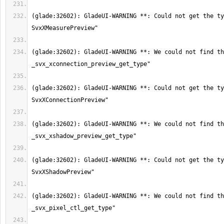
(glade:32602): GladeUI-WARNING **: Could not get the ty
(glade:32602): GladeUI-WARNING **: We could not find th
(glade:32602): GladeUI-WARNING **: Could not get the ty
(glade:32602): GladeUI-WARNING **: We could not find th
(glade:32602): GladeUI-WARNING **: Could not get the ty
(glade:32602): GladeUI-WARNING **: We could not find th