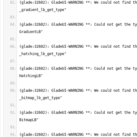
(glade:32602): GladeUI-WARNING **: We could not find th
(glade:32602): GladeUI-WARNING **: Could not get the ty
(glade:32602): GladeUI-WARNING **: We could not find th
(glade:32602): GladeUI-WARNING **: Could not get the ty
(glade:32602): GladeUI-WARNING **: We could not find th
(glade:32602): GladeUI-WARNING **: Could not get the ty
(glade:32602): GladeUI-WARNING **: We could not find th