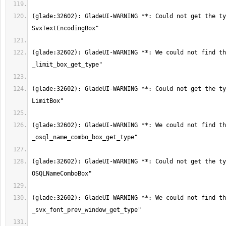
(glade:32602): GladeUI-WARNING **: Could not get the ty
(glade:32602): GladeUI-WARNING **: We could not find th
(glade:32602): GladeUI-WARNING **: Could not get the ty
(glade:32602): GladeUI-WARNING **: We could not find th
(glade:32602): GladeUI-WARNING **: Could not get the ty
(glade:32602): GladeUI-WARNING **: We could not find th