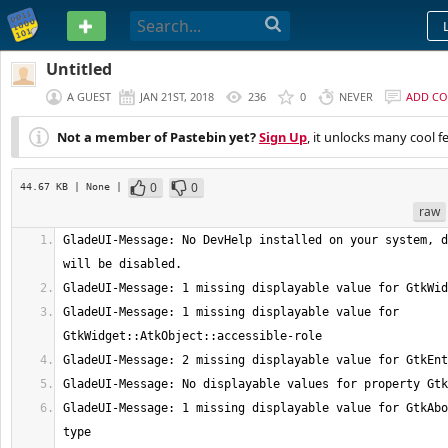
PASTEBIN
Untitled
A GUEST
JAN 21ST, 2018
236
0
NEVER
ADD C
Not a member of Pastebin yet?
Sign Up
, it unlocks many cool f
0
0
44.67 KB
| None
|
raw
GladeUI-Message: No DevHelp installed on your system, d
GladeUI-Message: 1 missing displayable value for 
GladeUI-Message: 1 missing displayable value for GtkAbo