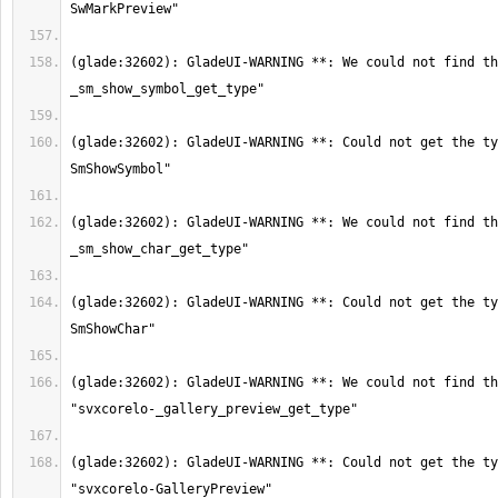
(glade:32602): GladeUI-WARNING **: We could not find th
(glade:32602): GladeUI-WARNING **: Could not get the ty
(glade:32602): GladeUI-WARNING **: We could not find th
(glade:32602): GladeUI-WARNING **: Could not get the ty
(glade:32602): GladeUI-WARNING **: We could not find th
(glade:32602): GladeUI-WARNING **: Could not get the ty