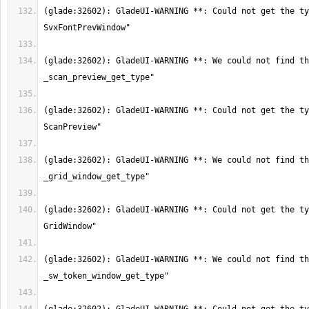
(glade:32602): GladeUI-WARNING **: Could not get the ty
(glade:32602): GladeUI-WARNING **: We could not find th
(glade:32602): GladeUI-WARNING **: Could not get the ty
(glade:32602): GladeUI-WARNING **: We could not find th
(glade:32602): GladeUI-WARNING **: Could not get the ty
(glade:32602): GladeUI-WARNING **: We could not find th