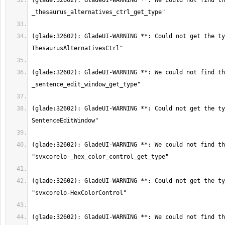
(glade:32602): GladeUI-WARNING **: We could not find th
(glade:32602): GladeUI-WARNING **: Could not get the ty
(glade:32602): GladeUI-WARNING **: We could not find th
(glade:32602): GladeUI-WARNING **: Could not get the ty
(glade:32602): GladeUI-WARNING **: We could not find th
(glade:32602): GladeUI-WARNING **: Could not get the ty
(glade:32602): GladeUI-WARNING **: We could not find th