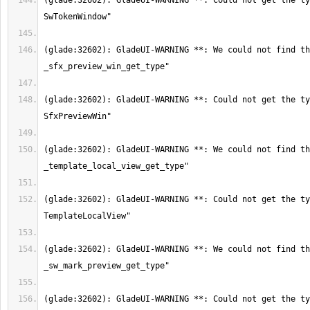
(glade:32602): GladeUI-WARNING **: Could not get the ty
(glade:32602): GladeUI-WARNING **: We could not find th
(glade:32602): GladeUI-WARNING **: Could not get the ty
(glade:32602): GladeUI-WARNING **: We could not find th
(glade:32602): GladeUI-WARNING **: Could not get the ty
(glade:32602): GladeUI-WARNING **: We could not find th
(glade:32602): GladeUI-WARNING **: Could not get the ty