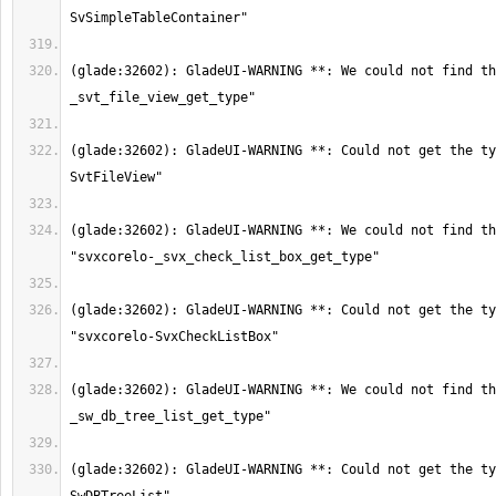
(glade:32602): GladeUI-WARNING **: We could not find th
(glade:32602): GladeUI-WARNING **: Could not get the ty
(glade:32602): GladeUI-WARNING **: We could not find th
(glade:32602): GladeUI-WARNING **: Could not get the ty
(glade:32602): GladeUI-WARNING **: We could not find th
(glade:32602): GladeUI-WARNING **: Could not get the ty