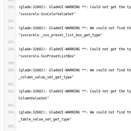
(glade:32602): GladeUI-WARNING **: Could not get the ty
(glade:32602): GladeUI-WARNING **: We could not find th
(glade:32602): GladeUI-WARNING **: Could not get the ty
(glade:32602): GladeUI-WARNING **: We could not find th
(glade:32602): GladeUI-WARNING **: Could not get the ty
(glade:32602): GladeUI-WARNING **: We could not find th