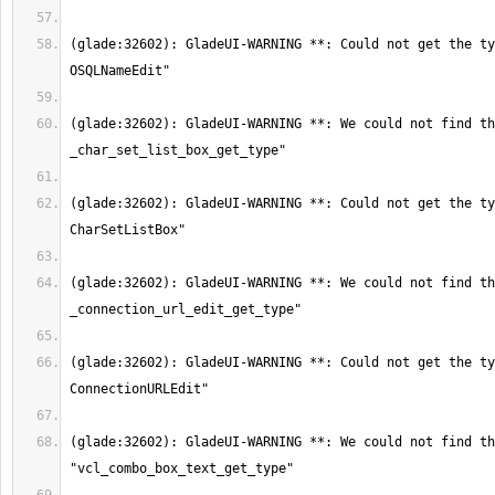
(glade:32602): GladeUI-WARNING **: Could not get the ty
(glade:32602): GladeUI-WARNING **: We could not find th
(glade:32602): GladeUI-WARNING **: Could not get the ty
(glade:32602): GladeUI-WARNING **: We could not find th
(glade:32602): GladeUI-WARNING **: Could not get the ty
(glade:32602): GladeUI-WARNING **: We could not find th