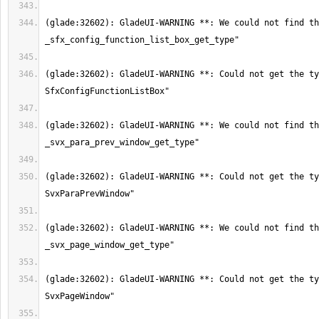
(glade:32602): GladeUI-WARNING **: We could not find th
(glade:32602): GladeUI-WARNING **: Could not get the ty
(glade:32602): GladeUI-WARNING **: We could not find th
(glade:32602): GladeUI-WARNING **: Could not get the ty
(glade:32602): GladeUI-WARNING **: We could not find th
(glade:32602): GladeUI-WARNING **: Could not get the ty