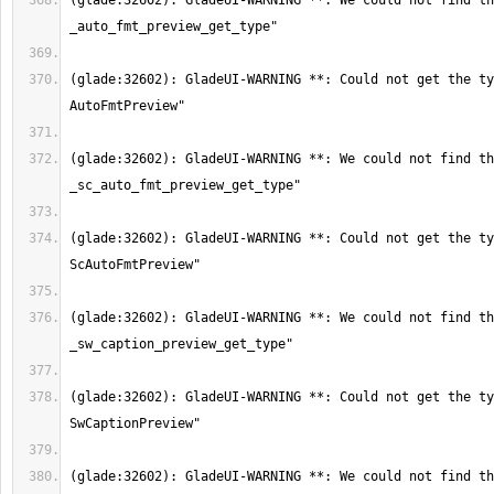
(glade:32602): GladeUI-WARNING **: We could not find th
(glade:32602): GladeUI-WARNING **: Could not get the ty
(glade:32602): GladeUI-WARNING **: We could not find th
(glade:32602): GladeUI-WARNING **: Could not get the ty
(glade:32602): GladeUI-WARNING **: We could not find th
(glade:32602): GladeUI-WARNING **: Could not get the ty
(glade:32602): GladeUI-WARNING **: We could not find th