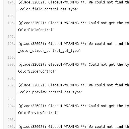
(glade:32602): GladeUI-WARNING **: We could not find th
(glade:32602): GladeUI-WARNING **: Could not get the ty
(glade:32602): GladeUI-WARNING **: We could not find th
(glade:32602): GladeUI-WARNING **: Could not get the ty
(glade:32602): GladeUI-WARNING **: We could not find th
(glade:32602): GladeUI-WARNING **: Could not get the ty
(glade:32602): GladeUI-WARNING **: We could not find th