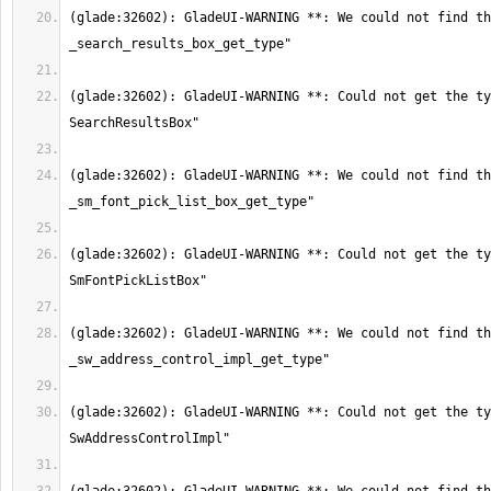
(glade:32602): GladeUI-WARNING **: We could not find th
(glade:32602): GladeUI-WARNING **: Could not get the ty
(glade:32602): GladeUI-WARNING **: We could not find th
(glade:32602): GladeUI-WARNING **: Could not get the ty
(glade:32602): GladeUI-WARNING **: We could not find th
(glade:32602): GladeUI-WARNING **: Could not get the ty