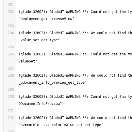
(glade:32602): GladeUI-WARNING **: Could not get the ty
(glade:32602): GladeUI-WARNING **: We could not find th
(glade:32602): GladeUI-WARNING **: Could not get the ty
(glade:32602): GladeUI-WARNING **: We could not find th
(glade:32602): GladeUI-WARNING **: Could not get the ty
(glade:32602): GladeUI-WARNING **: We could not find th