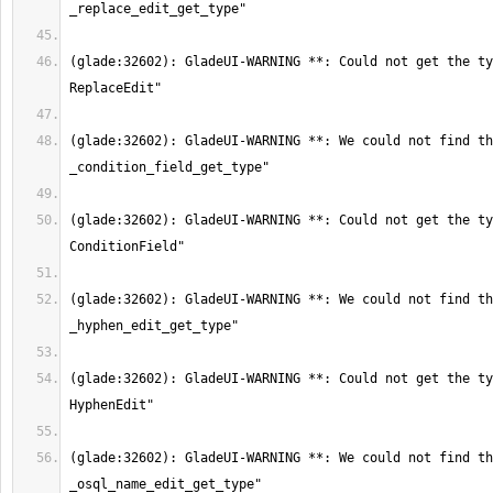
(glade:32602): GladeUI-WARNING **: Could not get the ty
(glade:32602): GladeUI-WARNING **: We could not find th
(glade:32602): GladeUI-WARNING **: Could not get the ty
(glade:32602): GladeUI-WARNING **: We could not find th
(glade:32602): GladeUI-WARNING **: Could not get the ty
(glade:32602): GladeUI-WARNING **: We could not find th