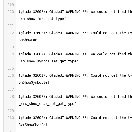
(glade:32602): GladeUI-WARNING **: We could not find th
(glade:32602): GladeUI-WARNING **: Could not get the ty
(glade:32602): GladeUI-WARNING **: We could not find th
(glade:32602): GladeUI-WARNING **: Could not get the ty
(glade:32602): GladeUI-WARNING **: We could not find th
(glade:32602): GladeUI-WARNING **: Could not get the ty