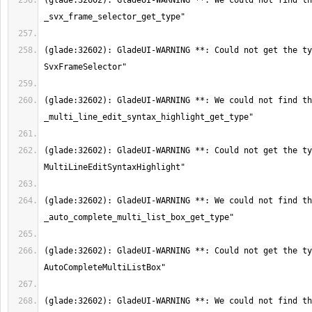
(glade:32602): GladeUI-WARNING **: We could not find th
(glade:32602): GladeUI-WARNING **: Could not get the ty
(glade:32602): GladeUI-WARNING **: We could not find th
(glade:32602): GladeUI-WARNING **: Could not get the ty
(glade:32602): GladeUI-WARNING **: We could not find th
(glade:32602): GladeUI-WARNING **: Could not get the ty
(glade:32602): GladeUI-WARNING **: We could not find th