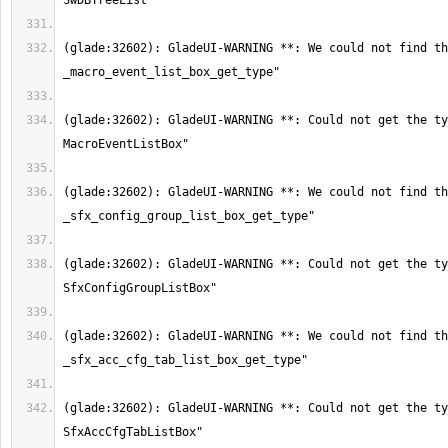
(glade:32602): GladeUI-WARNING **: We could not find th
(glade:32602): GladeUI-WARNING **: Could not get the ty
(glade:32602): GladeUI-WARNING **: We could not find th
(glade:32602): GladeUI-WARNING **: Could not get the ty
(glade:32602): GladeUI-WARNING **: We could not find th
(glade:32602): GladeUI-WARNING **: Could not get the ty