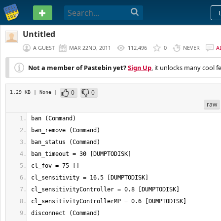
PASTEBIN
Untitled
A GUEST
MAR 22ND, 2011
112,496
0
NEVER
A
Not a member of Pastebin yet?
Sign Up
, it unlocks many cool f
0
0
1.29 KB
| None
|
raw