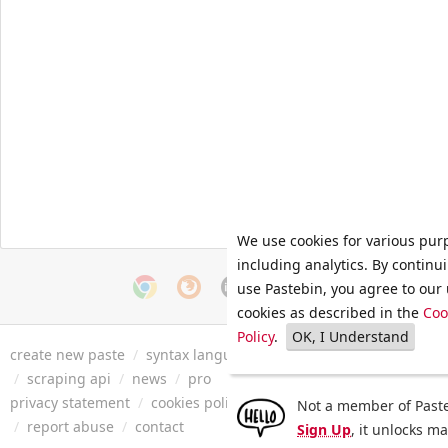
We use cookies for various pur
including analytics. By continu
use Pastebin, you agree to our 
cookies as described in the
Coo
Policy
.
OK, I Understand
create new paste
/
syntax languages
/
archive
/
faq
/
tools
/
/
scraping api
/
news
/
pro
privacy statement
/
cookies policy
/
terms of service
/
security 
Not a member of Paste
/
report abuse
/
contact
Sign Up
, it unlocks m