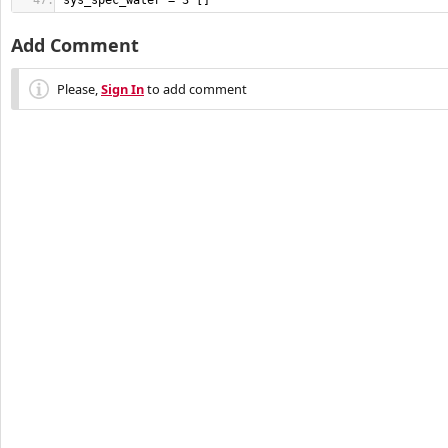
sys_spec_water = 3 []
Add Comment
Please,
Sign In
to add comment