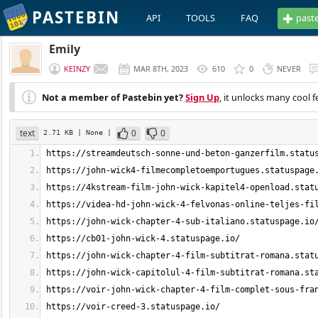
PASTEBIN
API
TOOLS
FAQ
past
Emily
KEINZY
MAR 8TH, 2023
610
0
NEVER
Not a member of Pastebin yet?
Sign Up
, it unlocks many cool f
text
0
0
2.71 KB
| None
|