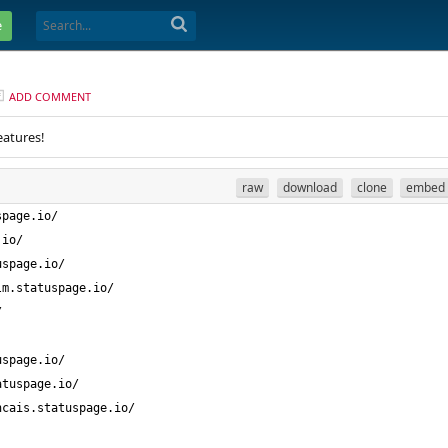
e
ADD COMMENT
eatures!
raw
download
clone
embed