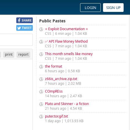
LOGIN
SIGN UP
Public Pastes
SHARE
TWEET
⭐ Exploit Documentation ⭐
CSS | 6 min ago | 1.04 KB
✅ API Flaw Money Method
CSS | 7 min ago | 1.04 KB
This month smells like money
print
report
CSS | 7 min ago | 1.04 KB
the format
6 hours ago | 0.58 KB
z66is_archive.zip.txt
7 hours ago | 2.02 MB
COmpREss
14 hours ago | 2.47 KB
Plato and Skinner - a fiction
21 hours ago | 4.54 KB
puter.tor.gif.txt
1 day ago | 1,013.93 KB