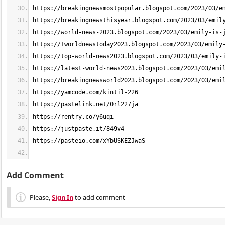
Add Comment
Please,
Sign In
to add comment