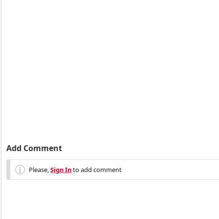
Add Comment
Please,
Sign In
to add comment