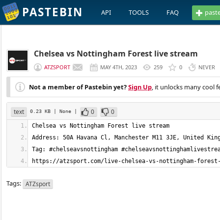
PASTEBIN
API
TOOLS
FAQ
past
Chelsea vs Nottingham Forest live stream
ATZSPORT
MAY 4TH, 2023
259
0
NEVER
Not a member of Pastebin yet?
Sign Up
, it unlocks many cool f
text
0
0
0.23 KB
| None
|
https://atzsport.com/live-chelsea-vs-nottingham-forest
Tags:
ATZsport