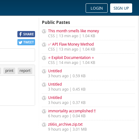
LOGIN
SIGN UP
Public Pastes
This month smells like money
SHARE
CSS | 13 min ago | 1.04 KB
TWEET
✅ API Flaw Money Method
CSS | 13 min ago | 1.04 KB
⭐ Exploit Documentation ⭐
CSS | 14 min ago | 1.04 KB
print
report
Untitled
3 hours ago | 0.59 KB
Untitled
3 hours ago | 0.45 KB
Untitled
3 hours ago | 0.37 KB
immortality accomplished !!
6 hours ago | 0.04 KB
z66is_archive.zip.txt
9 hours ago | 3.01 MB