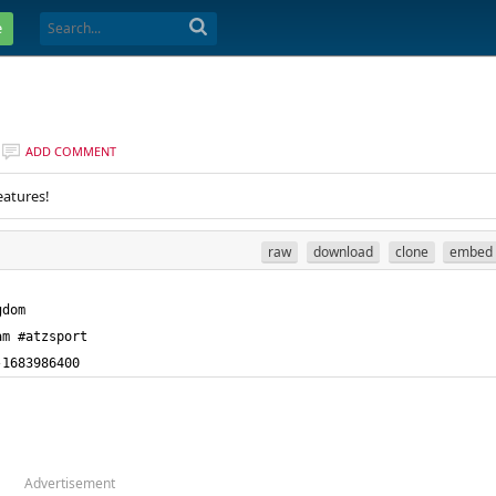
e
ADD COMMENT
eatures!
raw
download
clone
embed
-1683986400
Advertisement