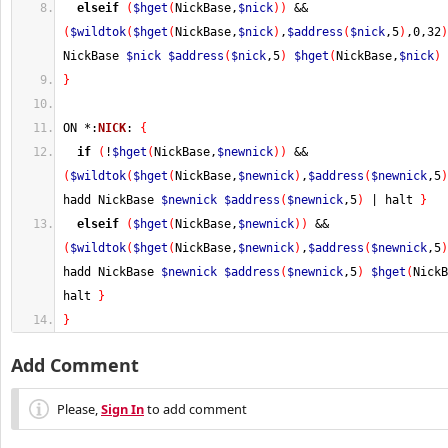
elseif
(
$hget
(
NickBase,
$nick
)
)
 && 
(
$wildtok
(
$hget
(
NickBase,
$nick
)
,
$address
(
$nick
,5
)
,0,32
)
NickBase 
$nick
$address
(
$nick
,5
)
$hget
(
NickBase,
$nick
)
 
}
ON *:
NICK
: 
{
if
(
!
$hget
(
NickBase,
$newnick
)
)
 && 
(
$wildtok
(
$hget
(
NickBase,
$newnick
)
,
$address
(
$newnick
,5
)
hadd NickBase 
$newnick
$address
(
$newnick
,5
)
 | halt 
}
elseif
(
$hget
(
NickBase,
$newnick
)
)
 && 
(
$wildtok
(
$hget
(
NickBase,
$newnick
)
,
$address
(
$newnick
,5
)
hadd NickBase 
$newnick
$address
(
$newnick
,5
)
$hget
(
NickB
halt 
}
}
Add Comment
Please,
Sign In
to add comment