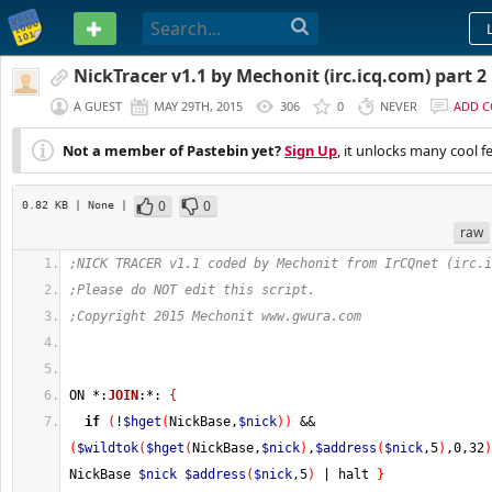
PASTEBIN
NickTracer v1.1 by Mechonit (irc.icq.com) part 2
A GUEST
MAY 29TH, 2015
306
0
NEVER
ADD 
Not a member of Pastebin yet?
Sign Up
, it unlocks many cool f
0
0
0.82 KB
| None
|
raw
;NICK TRACER v1.1 coded by Mechonit from IrCQnet (irc.i
;Please do NOT edit this script.
;Copyright 2015 Mechonit www.gwura.com
ON *:
JOIN
:*: 
{
if
(
!
$hget
(
NickBase,
$nick
)
)
 && 
(
$wildtok
(
$hget
(
NickBase,
$nick
)
,
$address
(
$nick
,5
)
,0,32
)
NickBase 
$nick
$address
(
$nick
,5
)
 | halt 
}