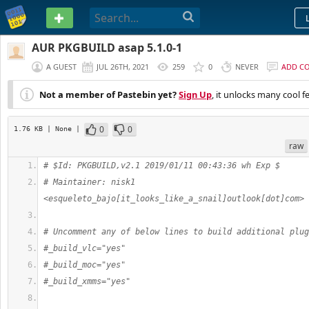
PASTEBIN
AUR PKGBUILD asap 5.1.0-1
A GUEST
JUL 26TH, 2021
259
0
NEVER
ADD C
Not a member of Pastebin yet?
Sign Up
, it unlocks many cool f
0
0
1.76 KB
| None
|
raw
# $Id: PKGBUILD,v2.1 2019/01/11 00:43:36 wh Exp $
# Maintainer: nisk1 
<esqueleto_bajo[it_looks_like_a_snail]outlook[dot]com>
# Uncomment any of below lines to build additional plug
#_build_vlc="yes"
#_build_moc="yes"
#_build_xmms="yes"