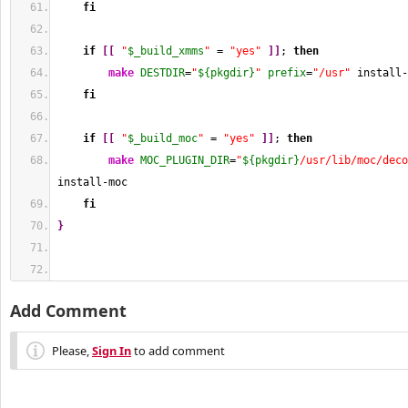
fi
if
[
[
"
$_build_xmms
"
 = 
"yes"
]
]
; 
then
make
DESTDIR
=
"
${pkgdir}
"
prefix
=
"/usr"
 install-
fi
if
[
[
"
$_build_moc
"
 = 
"yes"
]
]
; 
then
make
MOC_PLUGIN_DIR
=
"
${pkgdir}
/usr/lib/moc/deco
install-moc
fi
}
Add Comment
Please,
Sign In
to add comment