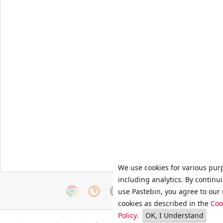
We use cookies for various pur
including analytics. By continu
use Pastebin, you agree to our 
cookies as described in the
Coo
Policy
.
OK, I Understand