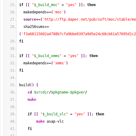
if
[
[
"
$_build_moc
"
 = 
"yes"
]
]
; 
then
  makedepends+=
(
'moc'
)
source
+=
(
'http://ftp.daper.net/pub/soft/moc/stable/mo
  sha256sums+=
(
'f3a68115602a4788b7cfa9bbe9397a9d5e24c68cb61a57695d1c2
fi
if
[
[
"
$_build_xmms
"
 = 
"yes"
]
]
; 
then
  makedepends+=
(
'xmms'
)
fi
build
(
)
{
cd
$srcdir
/
$pkgname
-
$pkgver
/
make
if
[
[
"
$_build_vlc
"
 = 
"yes"
]
]
; 
then
make
 asap-vlc
fi