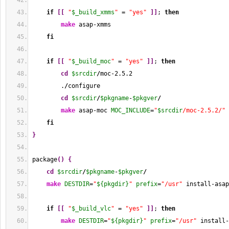
if
[
[
"
$_build_xmms
"
 = 
"yes"
]
]
; 
then
make
 asap-xmms
fi
if
[
[
"
$_build_moc
"
 = 
"yes"
]
]
; 
then
cd
$srcdir
/
moc-2.5.2
        .
/
configure
cd
$srcdir
/
$pkgname
-
$pkgver
/
make
 asap-moc 
MOC_INCLUDE
=
"
$srcdir
/moc-2.5.2/"
fi
}
package
(
)
{
cd
$srcdir
/
$pkgname
-
$pkgver
/
make
DESTDIR
=
"
${pkgdir}
"
prefix
=
"/usr"
 install-asap
if
[
[
"
$_build_vlc
"
 = 
"yes"
]
]
; 
then
make
DESTDIR
=
"
${pkgdir}
"
prefix
=
"/usr"
 install-