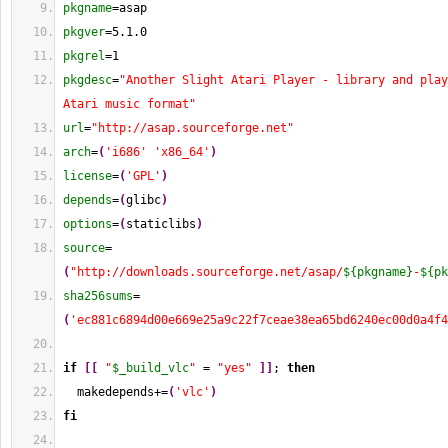
pkgname
=asap
pkgver
=5.1.0
pkgrel
=
1
pkgdesc
=
"Another Slight Atari Player - library and play
Atari music format"
url
=
"http://asap.sourceforge.net"
arch
=
(
'i686'
'x86_64'
)
license
=
(
'GPL'
)
depends
=
(
glibc
)
options
=
(
staticlibs
)
source
=
(
"http://downloads.sourceforge.net/asap/
${pkgname}
-
${pk
sha256sums
=
(
'ec881c6894d00e669e25a9c22f7ceae38ea65bd6240ec00d0a4f4
if
[
[
"
$_build_vlc
"
 = 
"yes"
]
]
; 
then
  makedepends+=
(
'vlc'
)
fi