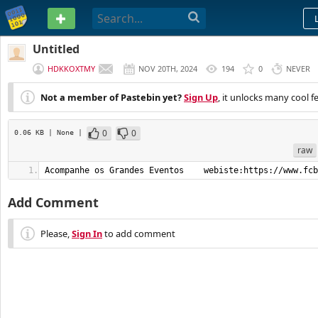
PASTEBIN
Untitled
HDKKOXTMY
NOV 20TH, 2024
194
0
NEVER
Not a member of Pastebin yet?
Sign Up
, it unlocks many cool f
0
0
0.06 KB
| None
|
raw
Acompanhe os Grandes Eventos    webiste:https://www.fcb
Add Comment
Please,
Sign In
to add comment