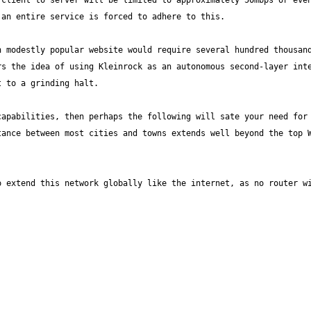
client to server will be limited to approximately 50mbps or even 
 modestly popular website would require several hundred thousand
s the idea of using Kleinrock as an autonomous second-layer inte
apabilities, then perhaps the following will sate your need for 
ance between most cities and towns extends well beyond the top W
 extend this network globally like the internet, as no router wi