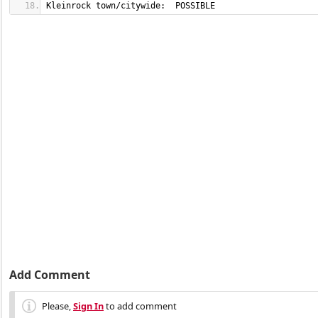
Kleinrock town/citywide:  POSSIBLE
Add Comment
Please,
Sign In
to add comment