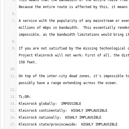
This means that the bandwidth of the entire route from 
A service with the popularity of any mainstream or even
millions of mbps in bandwidth.  This essentially render
If you are not satisfied by the missing technological c
Project Kleinrock will not work: First of all, the dist
On top of the inter-city dead zones, it's impossible to