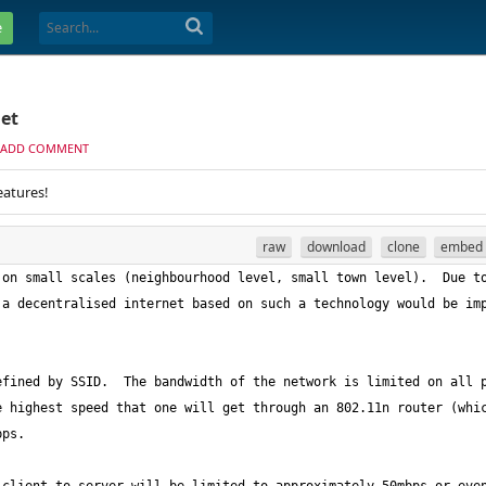
e
net
ADD COMMENT
eatures!
raw
download
clone
embed
on small scales (neighbourhood level, small town level).  Due to
a decentralised internet based on such a technology would be imp
fined by SSID.  The bandwidth of the network is limited on all p
 highest speed that one will get through an 802.11n router (whic