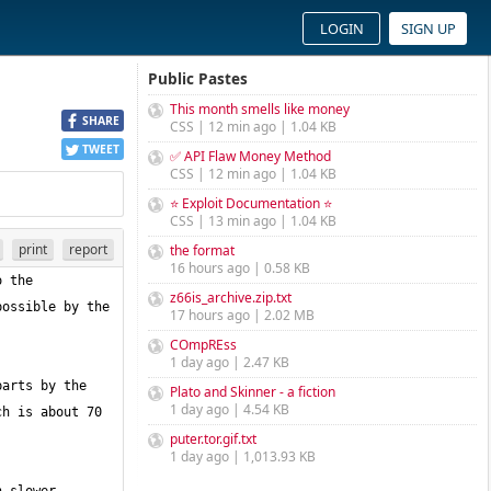
LOGIN
SIGN UP
Public Pastes
This month smells like money
SHARE
CSS | 12 min ago | 1.04 KB
TWEET
✅ API Flaw Money Method
CSS | 12 min ago | 1.04 KB
⭐ Exploit Documentation ⭐
CSS | 13 min ago | 1.04 KB
print
report
the format
16 hours ago | 0.58 KB
 the 
z66is_archive.zip.txt
ossible by the 
17 hours ago | 2.02 MB
COmpREss
1 day ago | 2.47 KB
arts by the 
Plato and Skinner - a fiction
1 day ago | 4.54 KB
h is about 70 
puter.tor.gif.txt
1 day ago | 1,013.93 KB