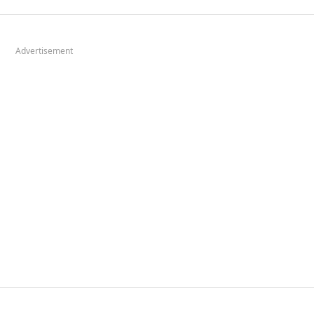
Advertisement