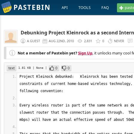
PASTEBIN
API
TOOLS
FAQ
past
Debunking Project Kleinrock as a second Inter
A GUEST
AUG 22ND, 2010
2,831
0
NEVER
Not a member of Pastebin yet?
Sign Up
, it unlocks many cool f
text
0
0
1.81 KB
| None
|
Project Kleinock debunked:   Kleinrock has been tested 
constraints of current home-based wireless technology, 
Every wireless router is part of the same network as de
slowest router that the connection passes through.  The