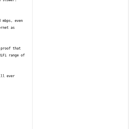
slower.  
 mbps, even 
rnet as 
proof that 
iFi range of 
ll ever 