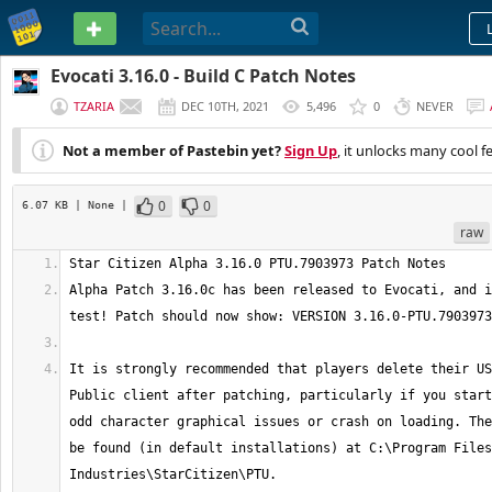
PASTEBIN
Evocati 3.16.0 - Build C Patch Notes
TZARIA
DEC 10TH, 2021
5,496
0
NEVER
Not a member of Pastebin yet?
Sign Up
, it unlocks many cool f
0
0
6.07 KB
| None
|
raw
Alpha Patch 3.16.0c has been released to Evocati, and i
It is strongly recommended that players delete their US
Public client after patching, particularly if you start
odd character graphical issues or crash on loading. The
be found (in default installations) at C:\Program Files