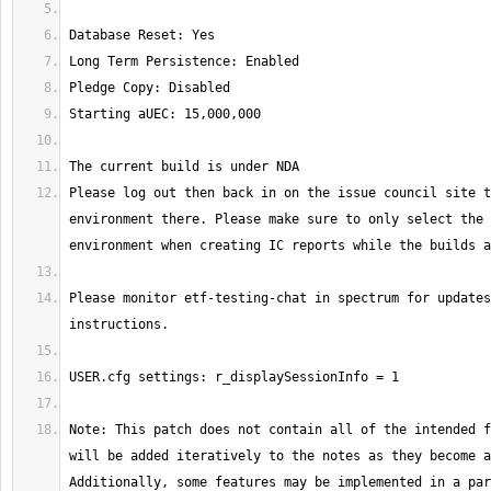
Please log out then back in on the issue council site t
environment there. Please make sure to only select the 
Please monitor etf-testing-chat in spectrum for updates
Note: This patch does not contain all of the intended f
will be added iteratively to the notes as they become a
Additionally, some features may be implemented in a par