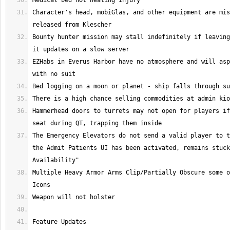
Character's head, mobiGlas, and other equipment are mis
Bounty hunter mission may stall indefinitely if leaving
EZHabs in Everus Harbor have no atmosphere and will asp
Hammerhead doors to turrets may not open for players if
The Emergency Elevators do not send a valid player to t
the Admit Patients UI has been activated, remains stuck
Multiple Heavy Armor Arms Clip/Partially Obscure some o