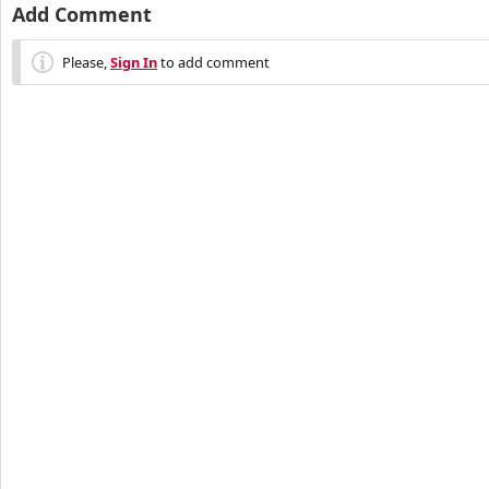
Add Comment
Please,
Sign In
to add comment