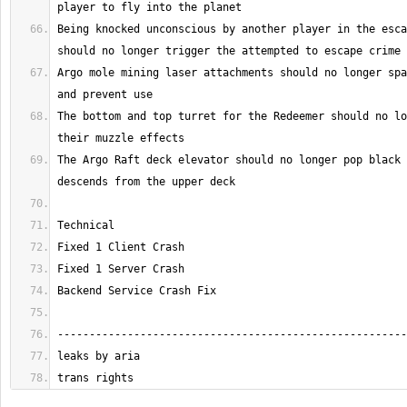
Being knocked unconscious by another player in the esca
Argo mole mining laser attachments should no longer spa
The bottom and top turret for the Redeemer should no lo
The Argo Raft deck elevator should no longer pop black 
trans rights