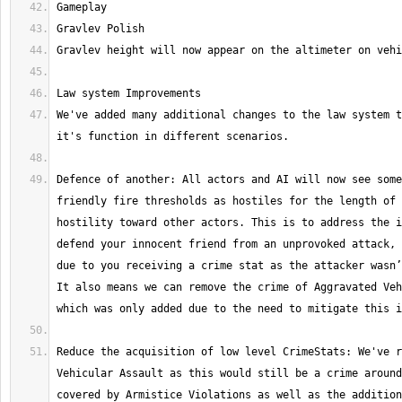
We've added many additional changes to the law system t
Defence of another: All actors and AI will now see some
friendly fire thresholds as hostiles for the length of 
hostility toward other actors. This is to address the i
defend your innocent friend from an unprovoked attack, 
due to you receiving a crime stat as the attacker wasn’
It also means we can remove the crime of Aggravated Veh
Reduce the acquisition of low level CrimeStats: We've r
Vehicular Assault as this would still be a crime around
covered by Armistice Violations as well as the addition