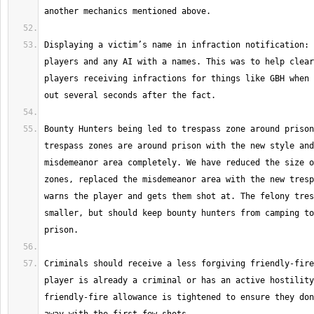
Displaying a victim’s name in infraction notification: 
players and any AI with a names. This was to help clear
players receiving infractions for things like GBH when 
Bounty Hunters being led to trespass zone around prison
trespass zones are around prison with the new style and
misdemeanor area completely. We have reduced the size o
zones, replaced the misdemeanor area with the new tresp
warns the player and gets them shot at. The felony tres
smaller, but should keep bounty hunters from camping to
Criminals should receive a less forgiving friendly-fire
player is already a criminal or has an active hostility
friendly-fire allowance is tightened to ensure they don