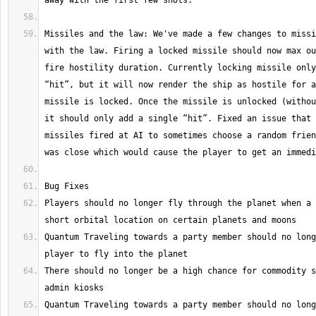
Missiles and the law: We've made a few changes to missi
with the law. Firing a locked missile should now max ou
fire hostility duration. Currently locking missile only
“hit”, but it will now render the ship as hostile for a
missile is locked. Once the missile is unlocked (withou
it should only add a single “hit”. Fixed an issue that 
missiles fired at AI to sometimes choose a random frien
Players should no longer fly through the planet when a 
Quantum Traveling towards a party member should no long
There should no longer be a high chance for commodity s
Quantum Traveling towards a party member should no long