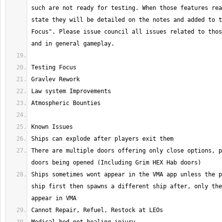
such are not ready for testing. When those features rea
state they will be detailed on the notes and added to t
Focus". Please issue council all issues related to thos
There are multiple doors offering only close options, p
Ships sometimes wont appear in the VMA app unless the p
ship first then spawns a different ship after, only the