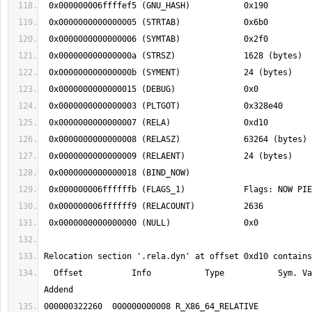
  Offset          Info           Type           Sym. Value    Sym. Name + 