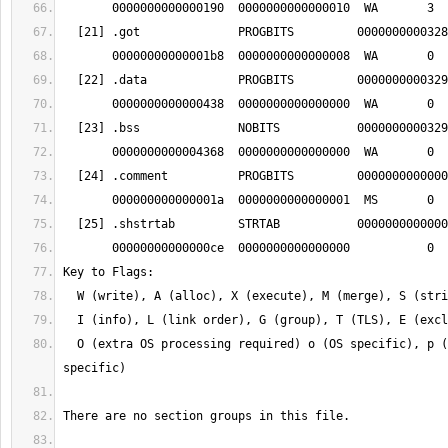
  O (extra OS processing required) o (OS specific), p (processor 