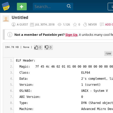
PASTEBIN
Untitled
A GUEST
JUL 30TH, 2018
1,126
0
NEVER
ADD 
Not a member of Pastebin yet?
Sign Up
, it unlocks many cool f
0
0
194.78 KB
| None
|
raw