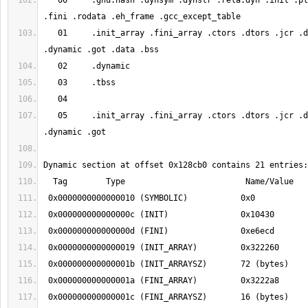
   00     .gnu.hash .dynsym .dynstr .rela.dyn .init .plt .plt.got .text 
   01     .init_array .fini_array .ctors .dtors .jcr .data.rel.ro 
   05     .init_array .fini_array .ctors .dtors .jcr .data.rel.ro 