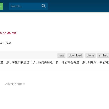
e
D COMMENT
eatures!
raw
download
clone
embed
退一步，学生们就会进一步，我们再后退一步，他们就会再进一步，到最后，我们将
Advertisement