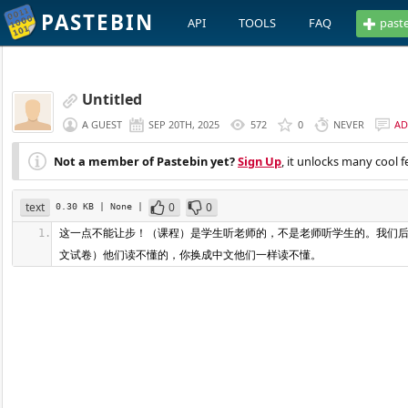
PASTEBIN
API
TOOLS
FAQ
past
Untitled
A GUEST
SEP 20TH, 2025
572
0
NEVER
AD
Not a member of Pastebin yet?
Sign Up
, it unlocks many cool f
text
0
0
0.30 KB
| None
|
这一点不能让步！（课程）是学生听老师的，不是老师听学生的。我们后
文试卷）他们读不懂的，你换成中文他们一样读不懂。