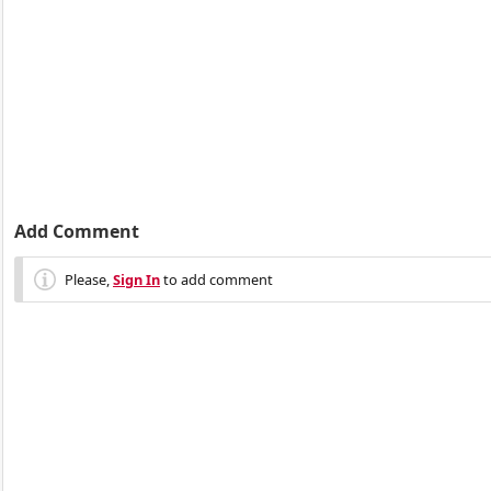
Add Comment
Please,
Sign In
to add comment