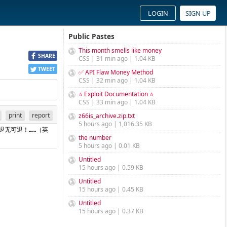
LOGIN
SIGN UP
Public Pastes
This month smells like money
SHARE
CSS | 31 min ago | 1.04 KB
TWEET
✅ API Flaw Money Method
CSS | 32 min ago | 1.04 KB
⭐ Exploit Documentation ⭐
CSS | 33 min ago | 1.04 KB
print
report
z66is_archive.zip.txt
5 hours ago | 1,016.35 KB
退无可退！……（英
the number
5 hours ago | 0.01 KB
Untitled
15 hours ago | 0.59 KB
Untitled
15 hours ago | 0.45 KB
Untitled
15 hours ago | 0.37 KB