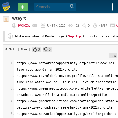
PASTEBIN
wteyrt
ZWOCZW
JUN 5TH, 2022
172
0
NEVER
A
Not a member of Pastebin yet?
Sign Up
, it unlocks many cool f
0
0
0.76 KB
| None
|
raw
https://www.networksofopportunity.org/profile/wwe-hell-
https://www.reynoldonline.com/profile/hell-in-a-cell-20
https://www.greenmesquitebbq.com/profile/hell-in-a-cell
https://www.greenmesquitebbq.com/profile/golden-state-w
https://www.networksofopportunity.org/profile/golden-st