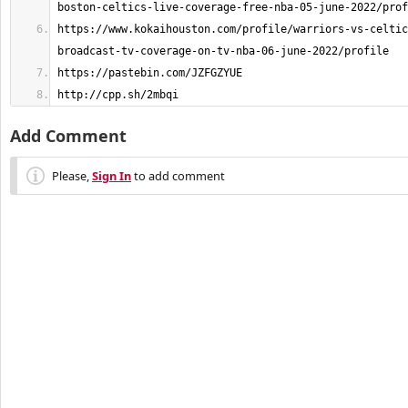
https://www.kokaihouston.com/profile/warriors-vs-celtic
http://cpp.sh/2mbqi
Add Comment
Please,
Sign In
to add comment