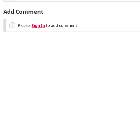
Add Comment
Please,
Sign In
to add comment