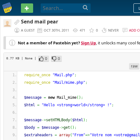
PASTEBIN
Send mail pear
A GUEST
OCT 30TH, 2011
471
0
NEVER
ADD 
Not a member of Pastebin yet?
Sign Up
, it unlocks many cool f
0
0
0.77 KB
| None
|
raw
require_once
"Mail.php"
;
require_once
"Mail/mime.php"
;
$message
=
new
 Mail_mime
(
)
;
$html
=
"Hello <strong>world</strong> !"
;
$message
->
setHTMLBody
(
$html
)
;
$body
=
$message
->
get
(
)
;
$extraheaders
=
array
(
"From"
=>
"Votre nom <
votre@gmail