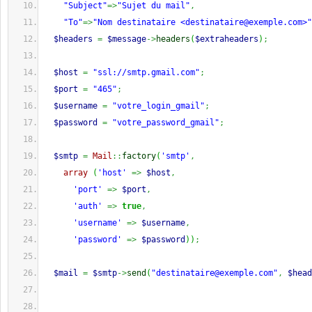
"Subject"
=>
"Sujet du mail"
,
"To"
=>
"Nom destinataire <
destinataire@exemple.com
>"
$headers
=
$message
->
headers
(
$extraheaders
)
;
$host
=
"ssl://smtp.gmail.com"
;
$port
=
"465"
;
$username
=
"votre_login_gmail"
;
$password
=
"votre_password_gmail"
;
$smtp
=
Mail
::
factory
(
'smtp'
,
array
(
'host'
=>
$host
,
'port'
=>
$port
,
'auth'
=>
true
,
'username'
=>
$username
,
'password'
=>
$password
)
)
;
$mail
=
$smtp
->
send
(
"
destinataire@exemple.com
"
,
$head