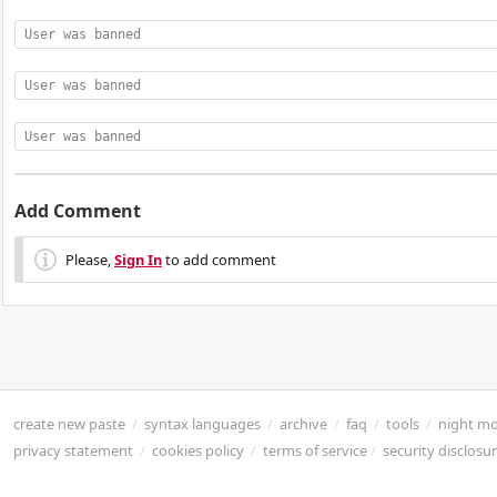
User was banned
User was banned
User was banned
Add Comment
Please,
Sign In
to add comment
create new paste
/
syntax languages
/
archive
/
faq
/
tools
/
night m
privacy statement
/
cookies policy
/
terms of service
/
security disclosu