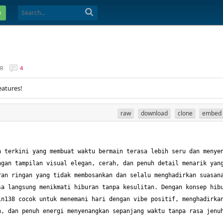
e
ER
4
eatures!
raw
download
clone
embed
 terkini yang membuat waktu bermain terasa lebih seru dan menyen
gan tampilan visual elegan, cerah, dan penuh detail menarik yang
an ringan yang tidak membosankan dan selalu menghadirkan suasana
a langsung menikmati hiburan tanpa kesulitan. Dengan konsep hibu
n138 cocok untuk menemani hari dengan vibe positif, menghadirkan