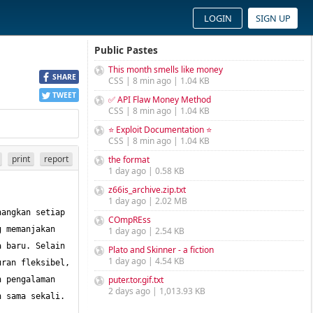
LOGIN
SIGN UP
Public Pastes
This month smells like money
SHARE
CSS | 8 min ago | 1.04 KB
TWEET
✅ API Flaw Money Method
CSS | 8 min ago | 1.04 KB
⭐ Exploit Documentation ⭐
CSS | 8 min ago | 1.04 KB
print
report
the format
1 day ago | 0.58 KB
z66is_archive.zip.txt
1 day ago | 2.02 MB
angkan setiap 
COmpREss
 memanjakan 
1 day ago | 2.54 KB
 baru. Selain 
Plato and Skinner - a fiction
1 day ago | 4.54 KB
ran fleksibel, 
puter.tor.gif.txt
 pengalaman 
2 days ago | 1,013.93 KB