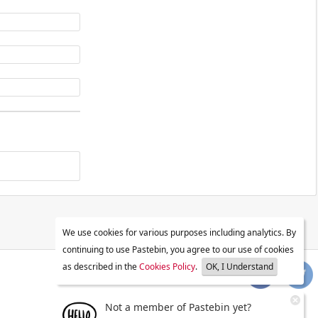
We use cookies for various purposes including analytics. By
continuing to use Pastebin, you agree to our use of cookies
as described in the
Cookies Policy
.
OK, I Understand
Not a member of Pastebin yet?