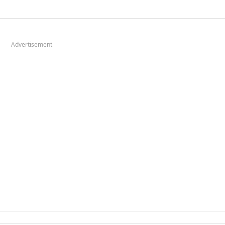
Advertisement