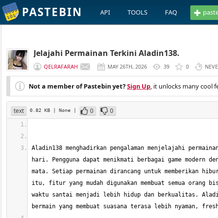
PASTEBIN
API
TOOLS
FAQ
past
Jelajahi Permainan Terkini Aladin138.
QELRAFARAH
MAY 26TH, 2026
39
0
NEV
Not a member of Pastebin yet?
Sign Up
, it unlocks many cool f
text
0
0
0.82 KB
| None
|
Aladin138 menghadirkan pengalaman menjelajahi permainan
hari. Pengguna dapat menikmati berbagai game modern den
mata. Setiap permainan dirancang untuk memberikan hibur
itu, fitur yang mudah digunakan membuat semua orang bis
waktu santai menjadi lebih hidup dan berkualitas. Aladi