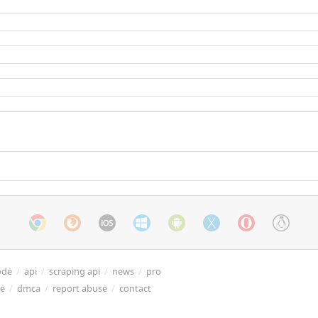
ode
/
api
/
scraping api
/
news
/
pro
re
/
dmca
/
report abuse
/
contact