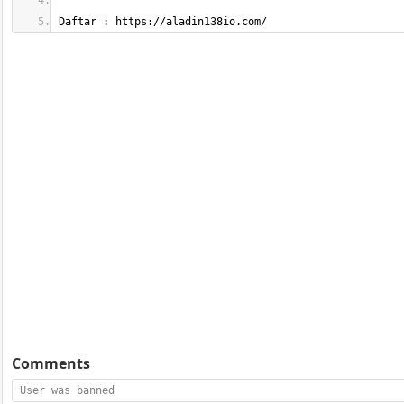
Daftar : https://aladin138io.com/
Comments
User was banned