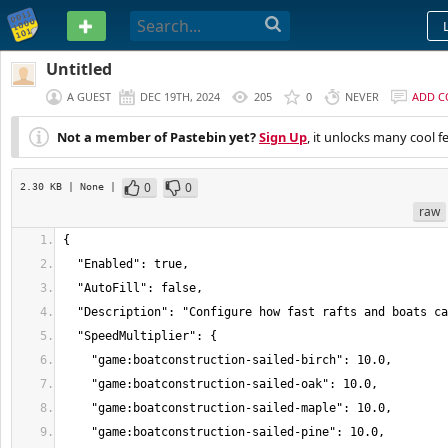
PASTEBIN
Untitled
A GUEST
DEC 19TH, 2024
205
0
NEVER
ADD 
Not a member of Pastebin yet?
Sign Up
, it unlocks many cool f
0
0
2.30 KB
| None
|
raw