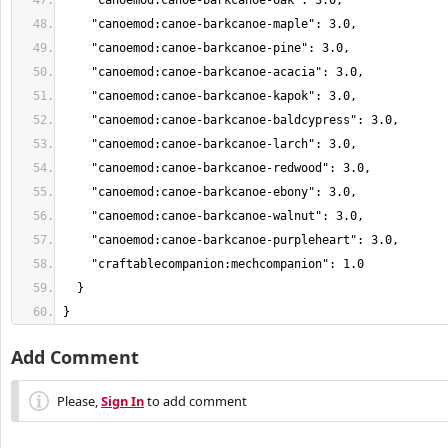
}
Add Comment
Please,
Sign In
to add comment