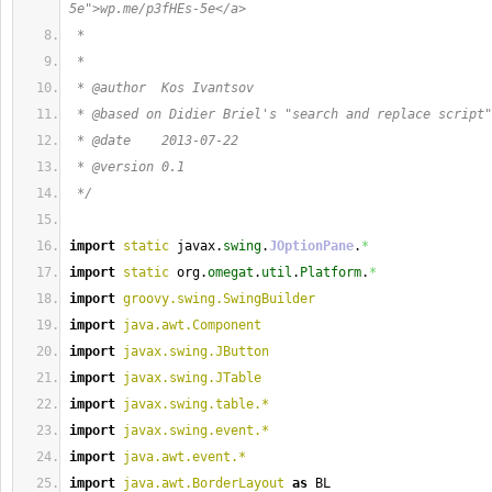
5e">wp.me/p3fHEs-5e</a>
 *  
 * 
 * @author  Kos Ivantsov
 * @based on Didier Briel's "search and replace script"
 * @date    2013-07-22
 * @version 0.1
 */
import
static
 javax.
swing
.
JOptionPane
.
*
import
static
 org.
omegat
.
util
.
Platform
.
*
import
groovy.swing.SwingBuilder
import
java.awt.Component
import
javax.swing.JButton
import
javax.swing.JTable
import
javax.swing.table.*
import
javax.swing.event.*
import
java.awt.event.*
import
java.awt.BorderLayout
as
 BL