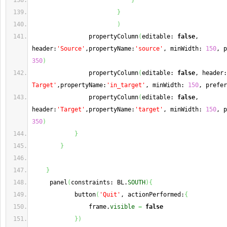
}
}
)
                propertyColumn
(
editable: 
false
, 
header:
'Source'
,propertyName:
'source'
, minWidth: 
150
350
)
                propertyColumn
(
editable: 
false
, header:
Target'
,propertyName:
'in_target'
, minWidth: 
150
, prefer
                propertyColumn
(
editable: 
false
, 
header:
'Target'
,propertyName:
'target'
, minWidth: 
150
350
)
}
}
}
     panel
(
constraints: BL.
SOUTH
)
{
            button
(
'Quit'
, actionPerformed:
{
                frame.
visible
=
false
}
)