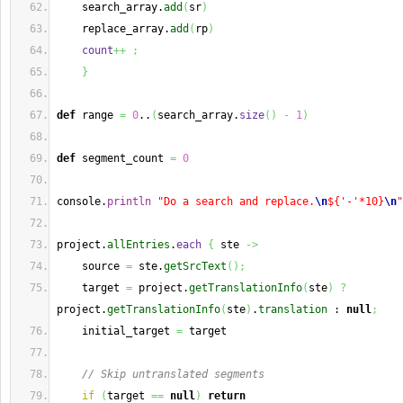
    search_array.
add
(
sr
)
    replace_array.
add
(
rp
)
count
++
;
}
def
 range 
=
0
..
(
search_array.
size
(
)
-
1
)
def
 segment_count 
=
0
console.
println
"Do a search and replace.
\n
${'-'*10}
\n
"
project.
allEntries
.
each
{
 ste 
->
    source 
=
 ste.
getSrcText
(
)
;
    target 
=
 project.
getTranslationInfo
(
ste
)
?
project.
getTranslationInfo
(
ste
)
.
translation
 : 
null
;
    initial_target 
=
 target
// Skip untranslated segments
if
(
target 
==
null
)
return