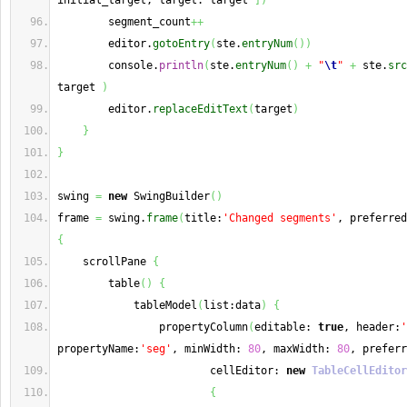
initial_target, target: target 
]
)
        segment_count
++
        editor.
gotoEntry
(
ste.
entryNum
(
)
)
        console.
println
(
ste.
entryNum
(
)
+
"
\t
"
+
 ste.
src
target 
)
        editor.
replaceEditText
(
target
)
}
}
swing 
=
new
 SwingBuilder
(
)
frame 
=
 swing.
frame
(
title:
'Changed segments'
, preferred
{
    scrollPane 
{
        table
(
)
{
            tableModel
(
list:data
)
{
                propertyColumn
(
editable: 
true
, header:
'
propertyName:
'seg'
, minWidth: 
80
, maxWidth: 
80
, preferr
                        cellEditor: 
new
TableCellEditor
{