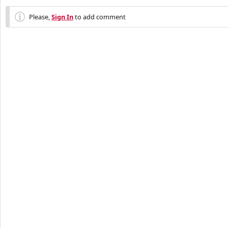
Please,
Sign In
to add comment