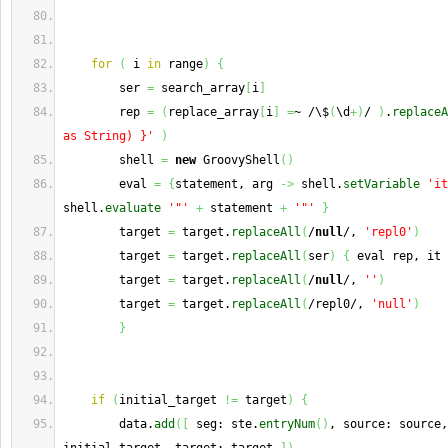
for
(
 i 
in
 range
)
{
        ser 
=
 search_array
[
i
]
        rep 
=
(
replace_array
[
i
]
=
~ /\$
(
\d
+
)
/ 
)
.
replaceA
as String) }'
)
        shell 
=
new
 GroovyShell
(
)
        eval 
=
{
statement, arg 
->
 shell.
setVariable
'it
shell.
evaluate
'"'
+
 statement 
+
'"'
}
        target 
=
 target.
replaceAll
(
/
null
/, 
'repl0'
)
        target 
=
 target.
replaceAll
(
ser
)
{
 eval rep, it 
        target 
=
 target.
replaceAll
(
/
null
/, 
''
)
        target 
=
 target.
replaceAll
(
/repl0/, 
'null'
)
}
if
(
initial_target 
!=
 target
)
{
        data.
add
(
[
 seg: ste.
entryNum
(
)
, source: source,