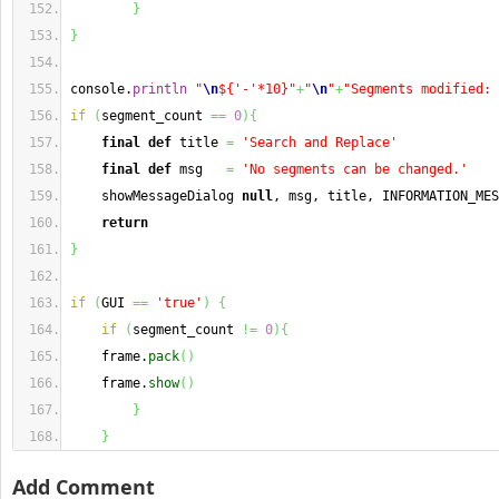
}
}
console.
println
"
\n
${'-'*10}"
+
"
\n
"
+
"Segments modified: 
if
(
segment_count 
==
0
)
{
final
def
 title 
=
'Search and Replace'
final
def
 msg   
=
'No segments can be changed.'
    showMessageDialog 
null
, msg, title, INFORMATION_MES
return
}
if
(
GUI 
==
'true'
)
{
if
(
segment_count 
!=
0
)
{
    frame.
pack
(
)
    frame.
show
(
)
}
}
Add Comment