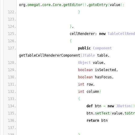
org.
omegat
.
core
.
Core
.
getEditor
(
)
.
gotoEntry
(
value
)
;
}
}
,
                        cellRenderer: 
new
TableCellRend
{
public
Component
getTableCellRendererComponent
(
JTable
 table,
Object
 value,
boolean
 isSelected,
boolean
 hasFocus,
int
 row,
int
 column
)
{
def
 btn 
=
new
JButton
(
)
                                btn.
setText
(
value.
toStr
return
 btn