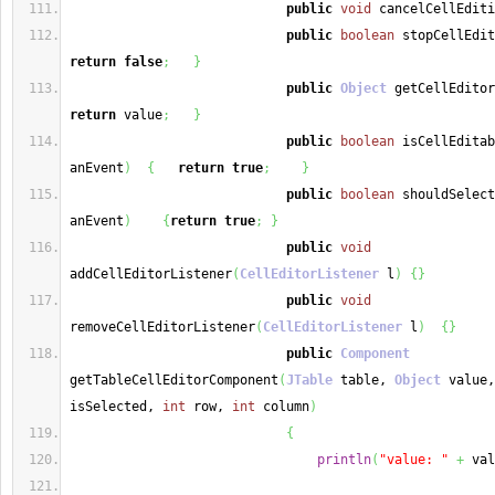
public
void
 cancelCellEditi
public
boolean
 stopCellEdit
return
false
;
}
public
Object
 getCellEditor
return
 value
;
}
public
boolean
 isCellEditab
anEvent
)
{
return
true
;
}
public
boolean
 shouldSelect
anEvent
)
{
return
true
;
}
public
void
addCellEditorListener
(
CellEditorListener
 l
)
{
}
public
void
removeCellEditorListener
(
CellEditorListener
 l
)
{
}
public
Component
getTableCellEditorComponent
(
JTable
 table, 
Object
 value,
isSelected, 
int
 row, 
int
 column
)
{
println
(
"value: "
+
 val