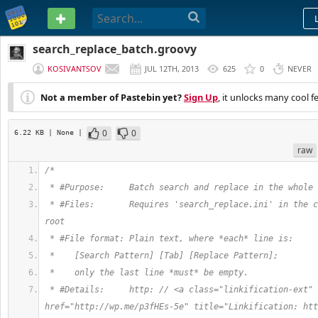
PASTEBIN
search_replace_batch.groovy
KOSIVANTSOV
JUL 12TH, 2013
625
0
NEVER
Not a member of Pastebin yet?
Sign Up
, it unlocks many cool f
0
0
6.22 KB
| None
|
raw
/*
 * #Purpose:     Batch search and replace in the whole 
 * #Files:       Requires 'search_replace.ini' in the c
root
 * #File format: Plain text, where *each* line is:
 *    [Search Pattern] [Tab] [Replace Pattern];
 *    only the last line *must* be empty.
 * #Details:     http: // <a class="linkification-ext" 
href="http://wp.me/p3fHEs-5e" title="Linkification: htt