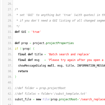
/*
 * set 'GUI' to anything but 'true' (with quotes) in th
 * if you don't need a GUI listing of all changed segme
 */
def
 GUI 
=
'true'
def
 prop 
=
 project.
projectProperties
if
(
!
prop
)
{
final
def
 title 
=
'Batch search and replace'
final
def
 msg   
=
'Please try again after you open a 
  showMessageDialog 
null
, msg, title, INFORMATION_MESSA
return
}
//def folder = prop.projectRoot
//def fileloc = folder+'/subst_template.txt'
subst_file 
=
new
File
(
prop.
projectRoot
+
'/search_replace