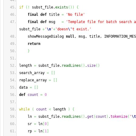
if
(
!
 subst_file.
exists
(
)
)
{
final
def
 title 
=
'No file'
final
def
 msg   
=
'Template file for batch search a
subst_file 
+
'
\n
'
+
'doesn
\'
t exist.'
    showMessageDialog 
null
, msg, title, INFORMATION_MES
return
}
length 
=
 subst_file.
readLines
(
)
.
size
(
)
search_array 
=
[
]
replace_array 
=
[
]
data 
=
[
]
def
count
=
0
while
(
count
<
 length 
)
{
    ln 
=
 subst_file.
readLines
(
)
.
get
(
count
)
.
tokenize
(
'
\t
    sr 
=
 ln
[
0
]
    rp 
=
 ln
[
1
]